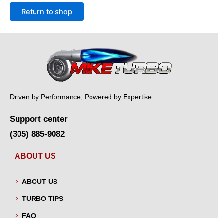
Return to shop
Driven by Performance, Powered by Expertise.
Support center
(305) 885-9082
ABOUT US
ABOUT US
TURBO TIPS
FAQ