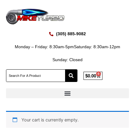
Skip
to
content
(305) 885-9082
Monday – Friday: 8:30am-5pm
Saturday: 8:30am-12pm
Sunday: Closed
0
Cart
$
0.00
Your cart is currently empty.