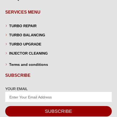
SERVICES MENU
TURBO REPAIR
TURBO BALANCING
TURBO UPGRADE
INJECTOR CLEANING
Terms and conditions
SUBSCRIBE
YOUR EMAIL
SUBSCRIBE