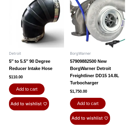
Detroit
BorgWarner
5″ to 5.5″ 90 Degree
57909882500 New
Reducer Intake Hose
BorgWarner Detroit
Freightliner DD15 14.8L
$
110.00
Turbocharger
Add to cart
$
1,750.00
Add to wishlist
Add to cart
Add to wishlist