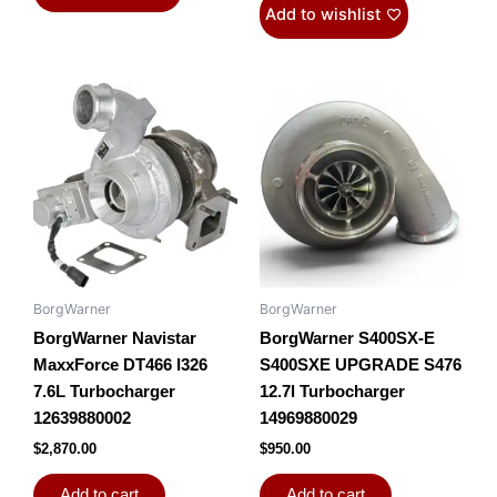
Add to wishlist
BorgWarner
BorgWarner
BorgWarner Navistar
BorgWarner S400SX-E
MaxxForce DT466 I326
S400SXE UPGRADE S476
7.6L Turbocharger
12.7l Turbocharger
12639880002
14969880029
$
2,870.00
$
950.00
Add to cart
Add to cart