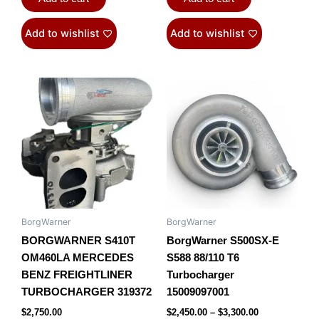
Add to wishlist
Add to wishlist
Price
This
range:
product
$2,450.00
has
through
$3,300.00
multiple
variants.
The
options
may
be
BorgWarner
BorgWarner
chosen
BORGWARNER S410T
BorgWarner S500SX-E
on
OM460LA MERCEDES
S588 88/110 T6
the
BENZ FREIGHTLINER
Turbocharger
product
TURBOCHARGER 319372
15009097001
page
$
2,750.00
$
2,450.00
–
$
3,300.00