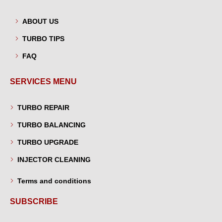
ABOUT US
TURBO TIPS
FAQ
SERVICES MENU
TURBO REPAIR
TURBO BALANCING
TURBO UPGRADE
INJECTOR CLEANING
Terms and conditions
SUBSCRIBE