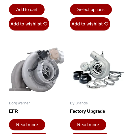
Add to cart
Select options
Add to wishlist
Add to wishlist
BorgWarner
By Brands
EFR
Factory Upgrade
Read more
Read more