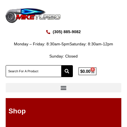
Skip
to
content
(305) 885-9082
Monday – Friday: 8:30am-5pm
Saturday: 8:30am-12pm
Sunday: Closed
0
Cart
$
0.00
Shop