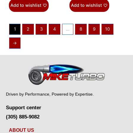
Add to wishlist
Add to wishlist
1
2
3
4
…
8
9
10
→
Driven by Performance, Powered by Expertise.
Support center
(305) 885-9082
ABOUT US