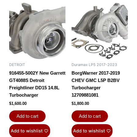
DETROIT
Duramax LP5 2017-2023
916455-5002Y New Garrett
BorgWarner 2017-2019
GT4088S Detroit
CHEV GMC L5P B2BV
Freightliner DD15 14.8L
Turbocharger
Turbocharger
12709881081
$
1,600.00
$
1,800.00
Add to cart
Add to cart
Add to wishlist
Add to wishlist