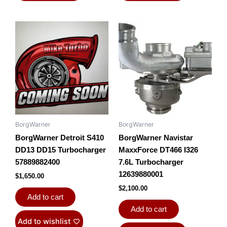
BorgWarner
BorgWarner
BorgWarner Detroit S410
BorgWarner Navistar
DD13 DD15 Turbocharger
MaxxForce DT466 I326
57889882400
7.6L Turbocharger
12639880001
$
1,650.00
$
2,100.00
Add to cart
Add to cart
Add to wishlist