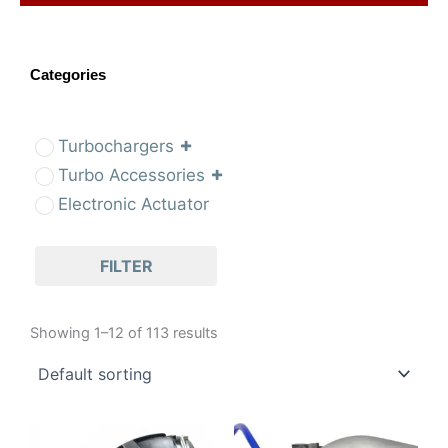
Categories
Turbochargers
Turbo Accessories
Electronic Actuator
FILTER
Showing 1–12 of 113 results