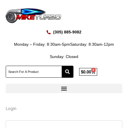
Skip
Required
Required
to
content
(305) 885-9082
Monday – Friday: 8:30am-5pm
Saturday: 8:30am-12pm
Sunday: Closed
0
Cart
$
0.00
Login