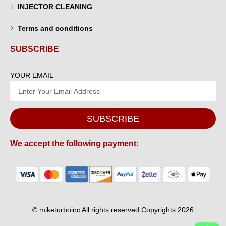
INJECTOR CLEANING
Terms and conditions
SUBSCRIBE
YOUR EMAIL
SUBSCRIBE
We accept the following payment:
© miketurboinc All rights reserved Copyrights 2026