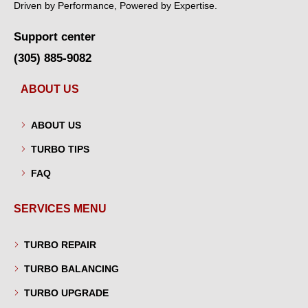
Driven by Performance, Powered by Expertise.
Support center
(305) 885-9082
ABOUT US
ABOUT US
TURBO TIPS
FAQ
SERVICES MENU
TURBO REPAIR
TURBO BALANCING
TURBO UPGRADE