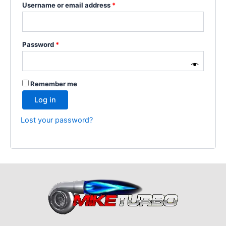
Username or email address
*
Password
*
Remember me
Log in
Lost your password?