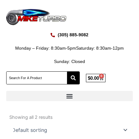
Skip
to
content
(305) 885-9082
Monday – Friday: 8:30am-5pm
Saturday: 8:30am-12pm
Sunday: Closed
0
Cart
$
0.00
Showing all 2 results