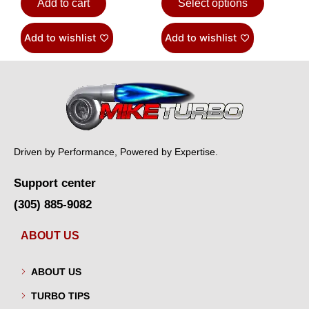
Add to cart
Select options
Add to wishlist
Add to wishlist
Driven by Performance, Powered by Expertise.
Support center
(305) 885-9082
ABOUT US
ABOUT US
TURBO TIPS