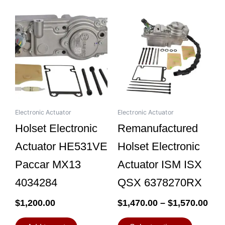
Pri
This
ran
product
$1,
has
thr
multiple
$1,
variants.
The
options
may
be
Electronic Actuator
Electronic Actuator
chosen
Holset Electronic
Remanufactured
on
Actuator HE531VE
Holset Electronic
the
product
Paccar MX13
Actuator ISM ISX
page
4034284
QSX 6378270RX
$
1,200.00
$
1,470.00
–
$
1,570.00