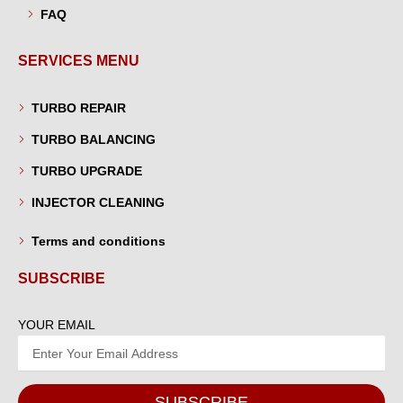
FAQ
SERVICES MENU
TURBO REPAIR
TURBO BALANCING
TURBO UPGRADE
INJECTOR CLEANING
Terms and conditions
SUBSCRIBE
YOUR EMAIL
SUBSCRIBE