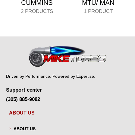
CUMMINS
MTU/ MAN
2 PRODUCTS
1 PRODUCT
Driven by Performance, Powered by Expertise.
Support center
(305) 885-9082
ABOUT US
ABOUT US