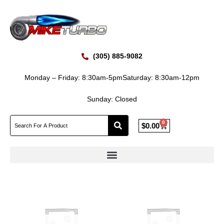
Skip
to
content
(305) 885-9082
Monday – Friday: 8:30am-5pm
Saturday: 8:30am-12pm
Sunday: Closed
0
Cart
$
0.00