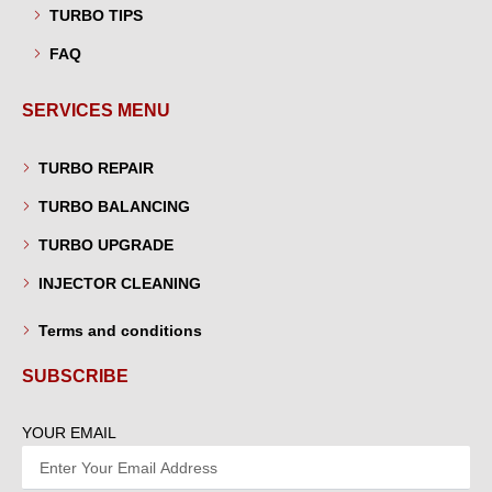
TURBO TIPS
FAQ
SERVICES MENU
TURBO REPAIR
TURBO BALANCING
TURBO UPGRADE
INJECTOR CLEANING
Terms and conditions
SUBSCRIBE
YOUR EMAIL