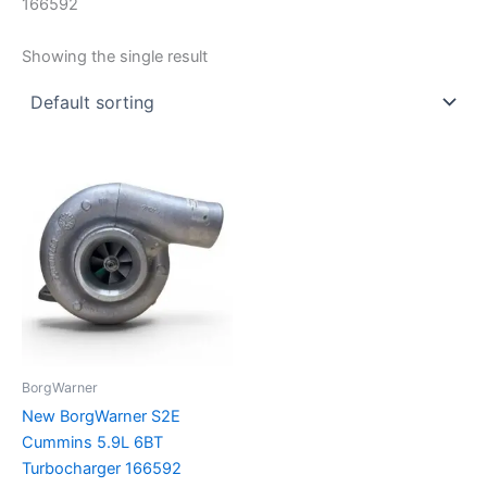
166592
Showing the single result
BorgWarner
New BorgWarner S2E
Cummins 5.9L 6BT
Turbocharger 166592