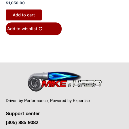
$
1,050.00
Add to cart
Add to wishlist
Driven by Performance, Powered by Expertise.
Support center
(305) 885-9082