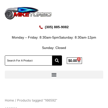
Skip
to
content
(305) 885-9082
Monday – Friday: 8:30am-5pm
Saturday: 8:30am-12pm
Sunday: Closed
0
Cart
$
0.00
Home
/ Products tagged “166592”