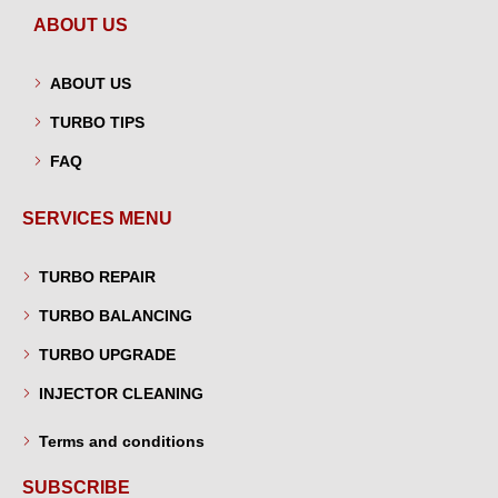
ABOUT US
ABOUT US
TURBO TIPS
FAQ
SERVICES MENU
TURBO REPAIR
TURBO BALANCING
TURBO UPGRADE
INJECTOR CLEANING
Terms and conditions
SUBSCRIBE