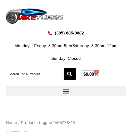
Skip
to
content
(305) 885-9082
Monday – Friday: 8:30am-5pm
Saturday: 8:30am-12pm
Sunday: Closed
0
Cart
$
0.00
Home
/ Products tagged “465778-18”