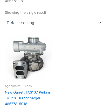
465778-18
Showing the single result
Agricultural Turbos
New Garrett TA3107 Perkins
T4 .236 Turbocharger
465778-5018