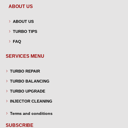
ABOUT US
ABOUT US
TURBO TIPS
FAQ
SERVICES MENU
TURBO REPAIR
TURBO BALANCING
TURBO UPGRADE
INJECTOR CLEANING
Terms and conditions
SUBSCRIBE