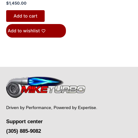
$
1,450.00
Add to cart
Add to wishlist
Driven by Performance, Powered by Expertise.
Support center
(305) 885-9082