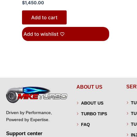
$
1,450.00
Add to cart
Add to wishlist
SER
ABOUT US
TU
ABOUT US
Driven by Performance,
TU
TURBO TIPS
Powered by Expertise.
TU
FAQ
Support center
IN