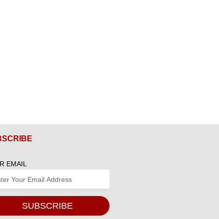
BSCRIBE
R EMAIL
SUBSCRIBE