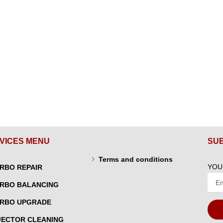
VICES MENU
SU
Terms and conditions
YOU
RBO REPAIR
RBO BALANCING
RBO UPGRADE
JECTOR CLEANING