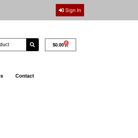
Sign In
0
Cart
$
0.00
ps
Contact