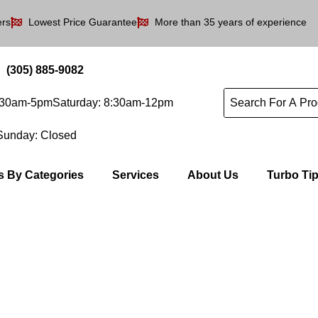
ers
Lowest Price Guarantee
More than 35 years of experience
(305) 885-9082
8:30am-5pm
Saturday: 8:30am-12pm
Sunday: Closed
s By Categories
Services
About Us
Turbo Ti