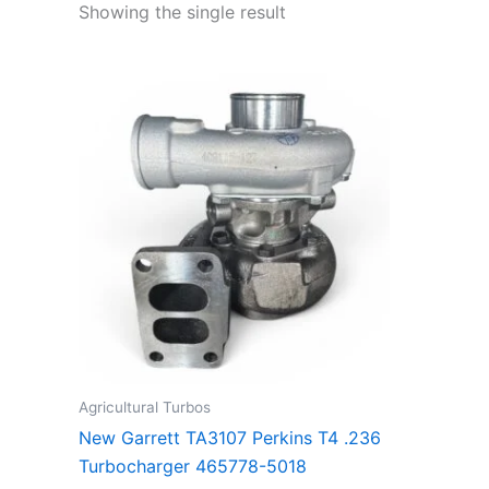
Showing the single result
Agricultural Turbos
New Garrett TA3107 Perkins T4 .236
Turbocharger 465778-5018