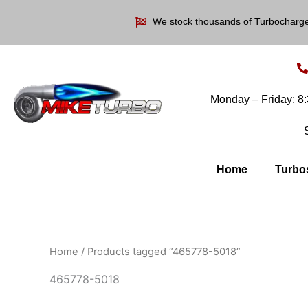
Skip
We stock thousands of Turbocharg
to
content
Monday – Friday: 
Home
Turbo
Home
/ Products tagged “465778-5018”
465778-5018