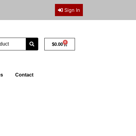
Sign In
0
Cart
$
0.00
ps
Contact