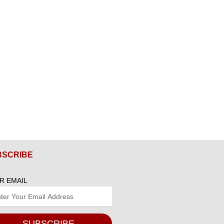
BSCRIBE
R EMAIL
SUBSCRIBE