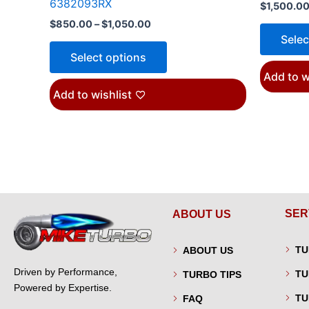
6382093RX
$
1,500.0
$
850.00
–
$
1,050.00
Selec
Select options
Add to w
Add to wishlist
SER
ABOUT US
TU
ABOUT US
Driven by Performance,
TU
TURBO TIPS
Powered by Expertise.
TU
FAQ