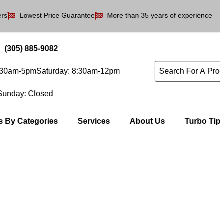
ers
Lowest Price Guarantee
More than 35 years of experience
(305) 885-9082
8:30am-5pm
Saturday: 8:30am-12pm
Sunday: Closed
s By Categories
Services
About Us
Turbo Ti