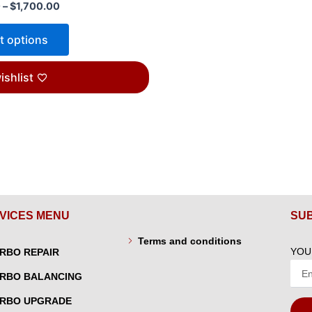
0
–
$
1,700.00
t options
ishlist
VICES MENU
SU
Terms and conditions
YOU
RBO REPAIR
RBO BALANCING
RBO UPGRADE