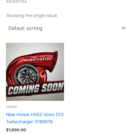
85000192
Showing the single result
Holset
New Holset HX52 Volvo D12
Turbocharger 3786676
$
1,600.00