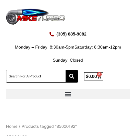
Skip
to
content
(305) 885-9082
Monday – Friday: 8:30am-5pm
Saturday: 8:30am-12pm
Sunday: Closed
0
Cart
$
0.00
Home
/ Products tagged “85000192”