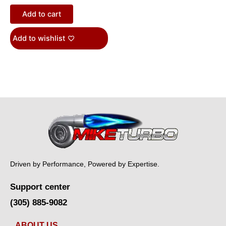
Add to cart
Add to wishlist
Driven by Performance, Powered by Expertise.
Support center
(305) 885-9082
ABOUT US