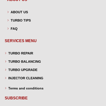
ABOUT US
TURBO TIPS
FAQ
SERVICES MENU
TURBO REPAIR
TURBO BALANCING
TURBO UPGRADE
INJECTOR CLEANING
Terms and conditions
SUBSCRIBE