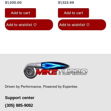
$
1,300.00
$
1,523.99
Add to cart
Add to cart
Add to wishlist
Add to wishlist
Driven by Performance, Powered by Expertise.
Support center
(305) 885-9082