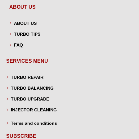
ABOUT US
ABOUT US
TURBO TIPS
FAQ
SERVICES MENU
TURBO REPAIR
TURBO BALANCING
TURBO UPGRADE
INJECTOR CLEANING
Terms and conditions
SUBSCRIBE