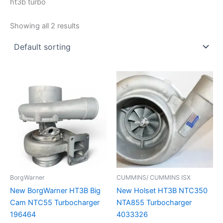
ht3b turbo
Showing all 2 results
BorgWarner
CUMMINS/ CUMMINS ISX
New BorgWarner HT3B Big
New Holset HT3B NTC350
Cam NTC55 Turbocharger
NTA855 Turbocharger
196464
4033326