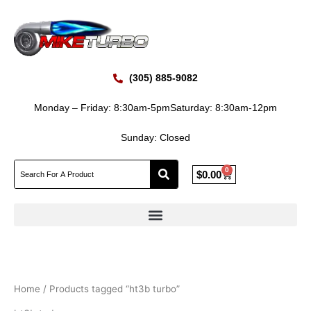
Skip
to
content
(305) 885-9082
Monday – Friday: 8:30am-5pm
Saturday: 8:30am-12pm
Sunday: Closed
0
Cart
$
0.00
Home
/ Products tagged “ht3b turbo”