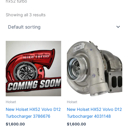
hx52 turbo
Showing all 3 results
Holset
Holset
New Holset HX52 Volvo D12
New Holset HX52 Volvo D12
Turbocharger 3786676
Turbocharger 4031148
$
1,600.00
$
1,600.00