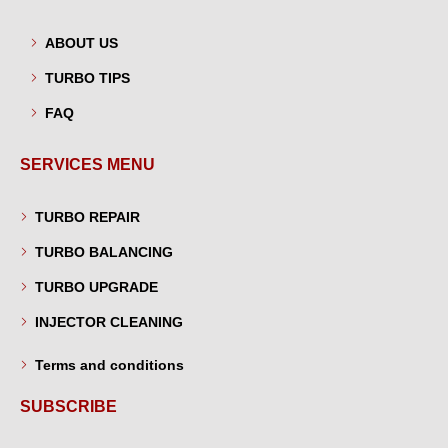
ABOUT US
TURBO TIPS
FAQ
SERVICES MENU
TURBO REPAIR
TURBO BALANCING
TURBO UPGRADE
INJECTOR CLEANING
Terms and conditions
SUBSCRIBE