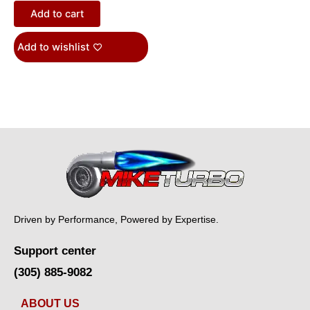
Add to cart
Add to wishlist
Driven by Performance, Powered by Expertise.
Support center
(305) 885-9082
ABOUT US