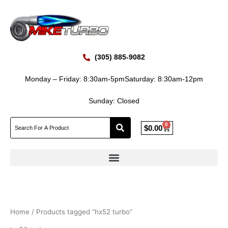
Skip
to
content
(305) 885-9082
Monday – Friday: 8:30am-5pm
Saturday: 8:30am-12pm
Sunday: Closed
0
Cart
$
0.00
Home
/ Products tagged “hx52 turbo”