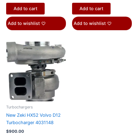
Add to cart
Add to cart
Add to wishlist
Add to wishlist
Turbochargers
New Zeki HX52 Volvo D12
Turbocharger 4031148
$
900.00