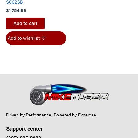
S0026B
$
1,754.99
Add to cart
Add to wishlist
Driven by Performance, Powered by Expertise.
Support center