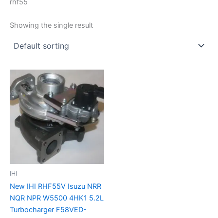
rhf55
Showing the single result
IHI
New IHI RHF55V Isuzu NRR
NQR NPR W5500 4HK1 5.2L
Turbocharger F58VED-