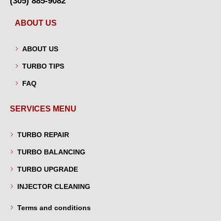
(305) 885-9082
ABOUT US
ABOUT US
TURBO TIPS
FAQ
SERVICES MENU
TURBO REPAIR
TURBO BALANCING
TURBO UPGRADE
INJECTOR CLEANING
Terms and conditions