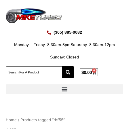
Skip
to
content
(305) 885-9082
Monday – Friday: 8:30am-5pm
Saturday: 8:30am-12pm
Sunday: Closed
0
Cart
$
0.00
Home
/ Products tagged “rhf55”