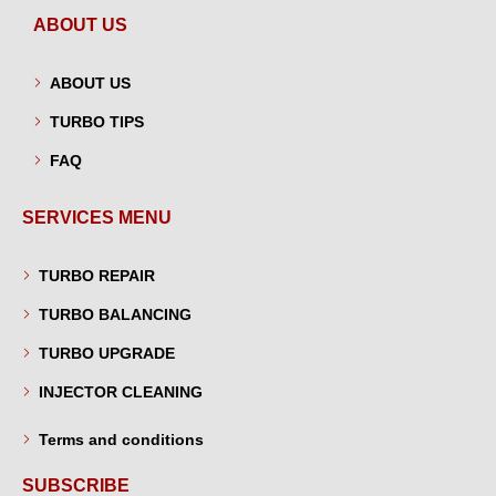
ABOUT US
ABOUT US
TURBO TIPS
FAQ
SERVICES MENU
TURBO REPAIR
TURBO BALANCING
TURBO UPGRADE
INJECTOR CLEANING
Terms and conditions
SUBSCRIBE