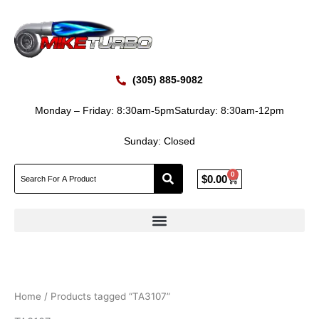
Skip
to
content
(305) 885-9082
Monday – Friday: 8:30am-5pm
Saturday: 8:30am-12pm
Sunday: Closed
0
Cart
$
0.00
Home
/ Products tagged “TA3107”