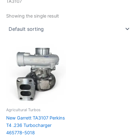
TA3107
Showing the single result
Agricultural Turbos
New Garrett TA3107 Perkins
T4 .236 Turbocharger
465778-5018