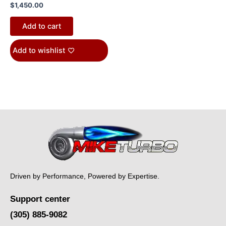
$
1,450.00
Add to cart
Add to wishlist
Driven by Performance, Powered by Expertise.
Support center
(305) 885-9082