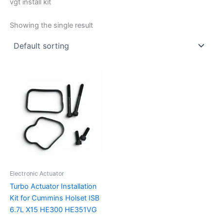
vgt install kit
Showing the single result
Electronic Actuator
Turbo Actuator Installation
Kit for Cummins Holset ISB
6.7L X15 HE300 HE351VG