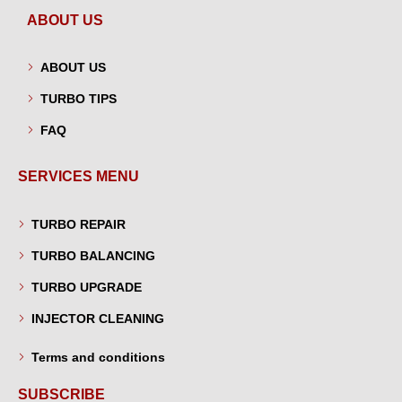
ABOUT US
ABOUT US
TURBO TIPS
FAQ
SERVICES MENU
TURBO REPAIR
TURBO BALANCING
TURBO UPGRADE
INJECTOR CLEANING
Terms and conditions
SUBSCRIBE