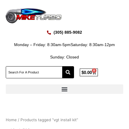
Skip
to
content
(305) 885-9082
Monday – Friday: 8:30am-5pm
Saturday: 8:30am-12pm
Sunday: Closed
0
Cart
$
0.00
Home
/ Products tagged “vgt install kit”