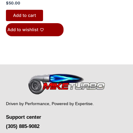
$
50.00
Add to cart
Add to wishlist
Driven by Performance, Powered by Expertise.
Support center
(305) 885-9082