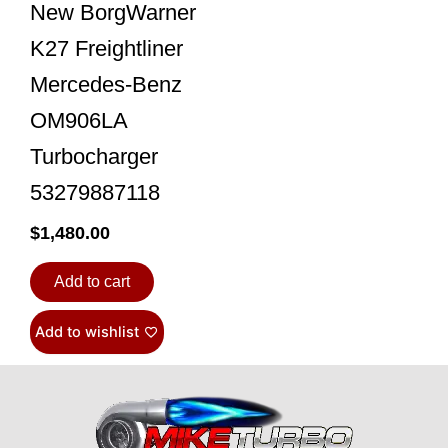
New BorgWarner
K27 Freightliner
Mercedes-Benz
OM906LA
Turbocharger
53279887118
$
1,480.00
Add to cart
Add to wishlist