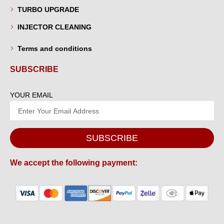
TURBO UPGRADE
INJECTOR CLEANING
Terms and conditions
SUBSCRIBE
YOUR EMAIL
SUBSCRIBE
We accept the following payment: