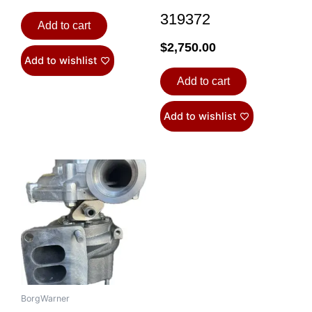
319372
Add to cart
$
2,750.00
Add to wishlist
Add to cart
Add to wishlist
BorgWarner