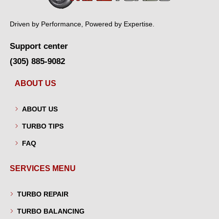
Driven by Performance, Powered by Expertise.
Support center
(305) 885-9082
ABOUT US
ABOUT US
TURBO TIPS
FAQ
SERVICES MENU
TURBO REPAIR
TURBO BALANCING