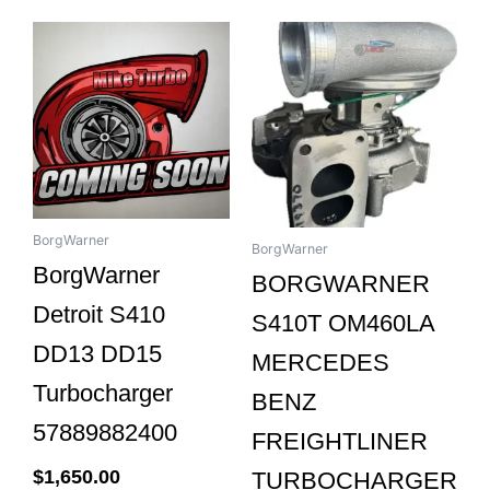
BorgWarner
BorgWarner
BorgWarner
BORGWARNER
Detroit S410
S410T OM460LA
DD13 DD15
MERCEDES
Turbocharger
BENZ
57889882400
FREIGHTLINER
$
1,650.00
TURBOCHARGER