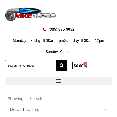
Skip
to
content
(305) 885-9082
Monday – Friday: 8:30am-5pm
Saturday: 8:30am-12pm
Sunday: Closed
0
Cart
$
0.00
Showing all 3 results