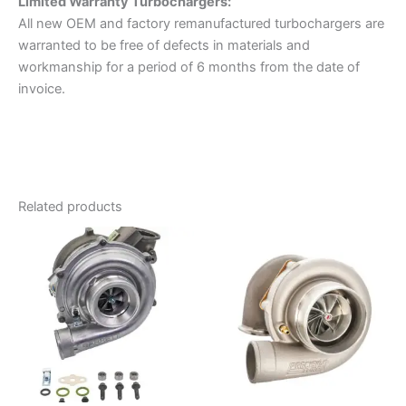
Limited Warranty
Turbochargers:
All new OEM and factory remanufactured turbochargers are
warranted to be free of defects in materials and
workmanship for a period of 6 months from the date of
invoice.
Related products