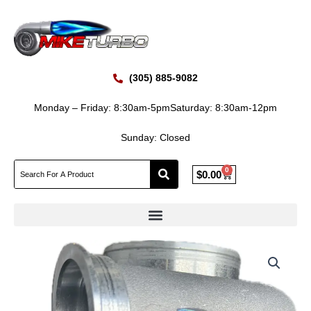
Skip
to
content
(305) 885-9082
Monday – Friday: 8:30am-5pm
Saturday: 8:30am-12pm
Sunday: Closed
0
Cart
$
0.00
BORGWARNER
S410T
OM460LA
MERCEDES
BENZ