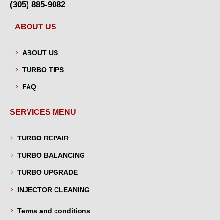
(305) 885-9082
ABOUT US
ABOUT US
TURBO TIPS
FAQ
SERVICES MENU
TURBO REPAIR
TURBO BALANCING
TURBO UPGRADE
INJECTOR CLEANING
Terms and conditions