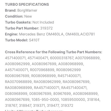
TURBO SPECIFICATIONS
Brand:
BorgWarner
Condition:
New
Turbo Gaskets:
Not Included
Turbo Part Number:
319372
Engine:
Mercedes Benz OM460LA, OM460LACID781
Turbo Model:
S410T
Cross Reference for the Following Turbo Part Numbers:
4571400071, 4571400471, 60000318767, A0070968899,
A0080962999, A0080967699, A0080968999,
A4571400071, R0070968899, R0080962999
R0080967699, R0080968999, R4571400071,
RA0070968899, RA0080962999, RA0080967699,
RA0080968999, RA4571400071, RA4571400471,
0080968999, 0080967699, 80967699, A0080968999,
A0080967699, 1085-950-0000, 10859500000, 318164,
318767, 318947, 319371, 319477, 319372