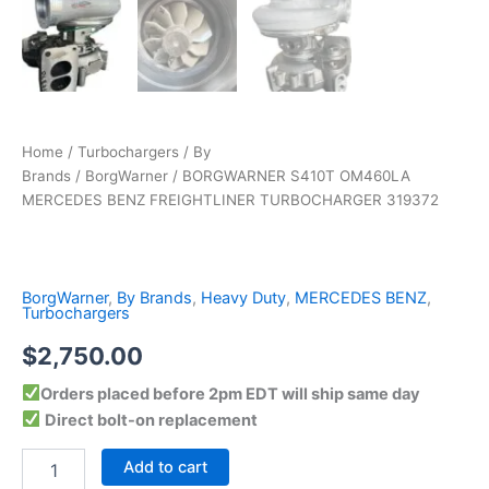
Home
/
Turbochargers
/
By
Brands
/
BorgWarner
/ BORGWARNER S410T OM460LA
MERCEDES BENZ FREIGHTLINER TURBOCHARGER 319372
BorgWarner
,
By Brands
,
Heavy Duty
,
MERCEDES BENZ
,
Turbochargers
$
2,750.00
Orders placed before 2pm EDT will ship same day
Direct bolt-on replacement
Add to cart