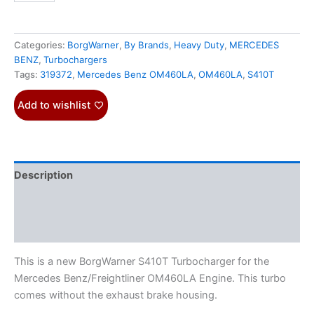
Categories:
BorgWarner
,
By Brands
,
Heavy Duty
,
MERCEDES
BENZ
,
Turbochargers
Tags:
319372
,
Mercedes Benz OM460LA
,
OM460LA
,
S410T
Add to wishlist
Description
Additional information
Reviews (0)
This is a new BorgWarner S410T Turbocharger for the
Mercedes Benz/Freightliner OM460LA Engine. This turbo
comes without the exhaust brake housing.