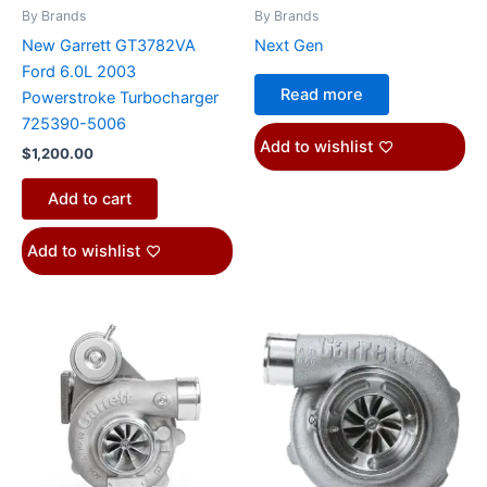
By Brands
By Brands
New Garrett GT3782VA
Next Gen
Ford 6.0L 2003
Read more
Powerstroke Turbocharger
725390-5006
Add to wishlist
$
1,200.00
Add to cart
Add to wishlist