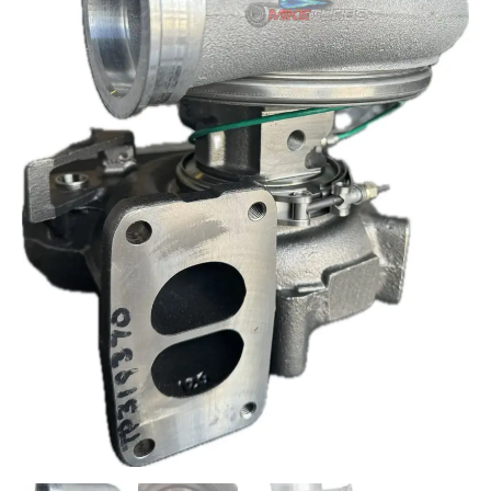
FREIGHTLINER
TURBOCHARGER
319372
quantity