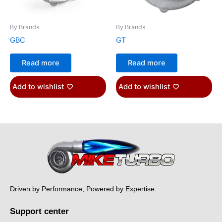
By Brands
By Brands
GBC
GT
Read more
Read more
Add to wishlist
Add to wishlist
Driven by Performance, Powered by Expertise.
Support center