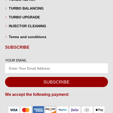
TURBO BALANCING
TURBO UPGRADE
INJECTOR CLEANING
Terms and conditions
SUBSCRIBE
YOUR EMAIL
SUBSCRIBE
We accept the following payment: