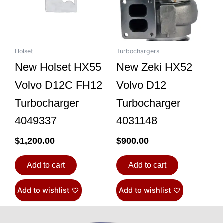
Holset
Turbochargers
New Holset HX55
New Zeki HX52
Volvo D12C FH12
Volvo D12
Turbocharger
Turbocharger
4049337
4031148
$
1,200.00
$
900.00
Add to cart
Add to cart
Add to wishlist
Add to wishlist