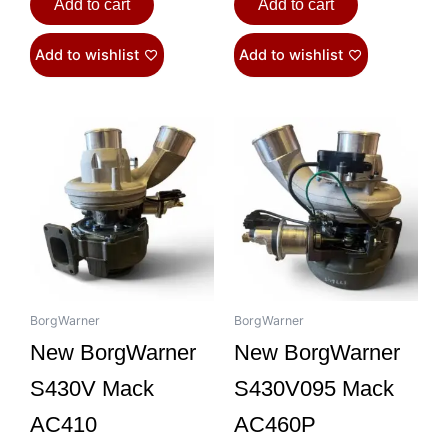
Add to cart
Add to cart
Add to wishlist
Add to wishlist
BorgWarner
BorgWarner
New BorgWarner
New BorgWarner
S430V Mack
S430V095 Mack
AC410
AC460P