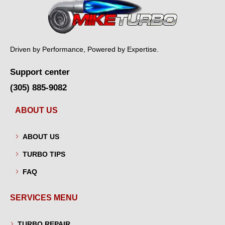
Driven by Performance, Powered by Expertise.
Support center
(305) 885-9082
ABOUT US
ABOUT US
TURBO TIPS
FAQ
SERVICES MENU
TURBO REPAIR