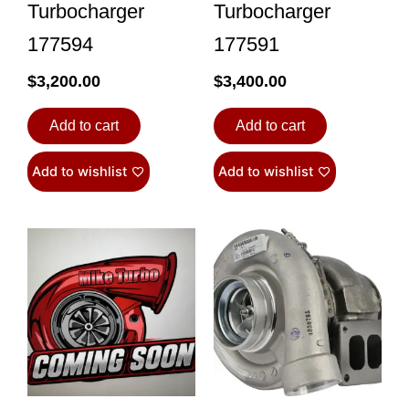
Turbocharger
Turbocharger
177594
177591
$
3,200.00
$
3,400.00
Add to cart
Add to cart
Add to wishlist
Add to wishlist