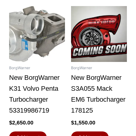
BorgWarner
BorgWarner
New BorgWarner
New BorgWarner
K31 Volvo Penta
S3A055 Mack
Turbocharger
EM6 Turbocharger
53319986719
178125
$
2,650.00
$
1,550.00