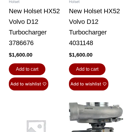
Holset
Holset
New Holset HX52
New Holset HX52
Volvo D12
Volvo D12
Turbocharger
Turbocharger
3786676
4031148
$
1,600.00
$
1,600.00
Add to cart
Add to cart
Add to wishlist
Add to wishlist