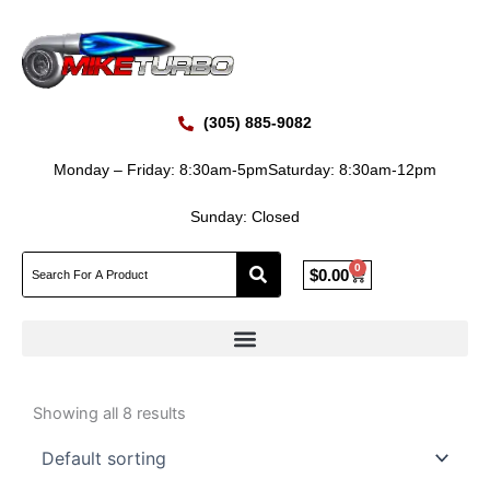
Skip
to
content
(305) 885-9082
Monday – Friday: 8:30am-5pm
Saturday: 8:30am-12pm
Sunday: Closed
0
Cart
$
0.00
Showing all 8 results