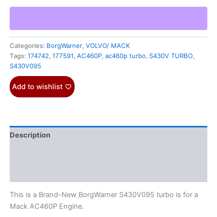
Categories:
BorgWarner
,
VOLVO/ MACK
Tags:
174742
,
177591
,
AC460P
,
ac460p turbo
,
S430V TURBO
,
S430V095
Add to wishlist
Description
Additional information
Reviews (0)
This is a Brand-New BorgWarner S430V095 turbo is for a
Mack AC460P Engine.