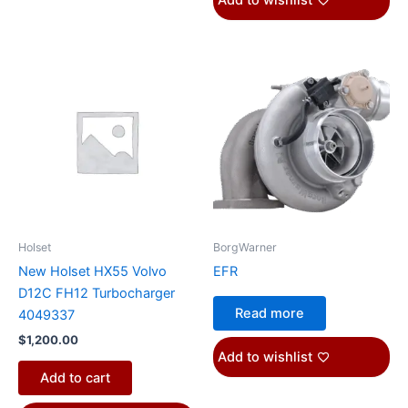
Holset
BorgWarner
New Holset HX55 Volvo
EFR
D12C FH12 Turbocharger
Read more
4049337
$
1,200.00
Add to wishlist
Add to cart