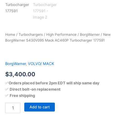
Home
/
Turbochargers
/
High Performance
/
BorgWarner
/ New
BorgWarner S430V095 Mack AC460P Turbocharger 177591
BorgWarner
,
VOLVO/ MACK
$
3,400.00
✅
Orders placed before 2pm EDT will ship same day
✅
Direct bolt-on replacement
✅
Free shipping
Add to cart