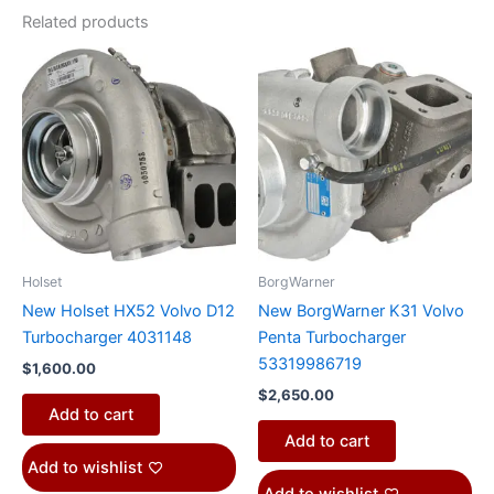
Related products
Holset
BorgWarner
New Holset HX52 Volvo D12
New BorgWarner K31 Volvo
Turbocharger 4031148
Penta Turbocharger
53319986719
$
1,600.00
$
2,650.00
Add to cart
Add to cart
Add to wishlist
Add to wishlist