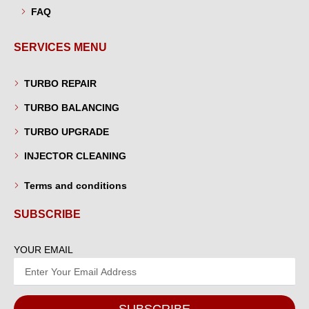
FAQ
SERVICES MENU
TURBO REPAIR
TURBO BALANCING
TURBO UPGRADE
INJECTOR CLEANING
Terms and conditions
SUBSCRIBE
YOUR EMAIL