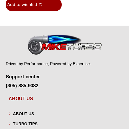
Add to wishlist
Driven by Performance, Powered by Expertise.
Support center
(305) 885-9082
ABOUT US
ABOUT US
TURBO TIPS