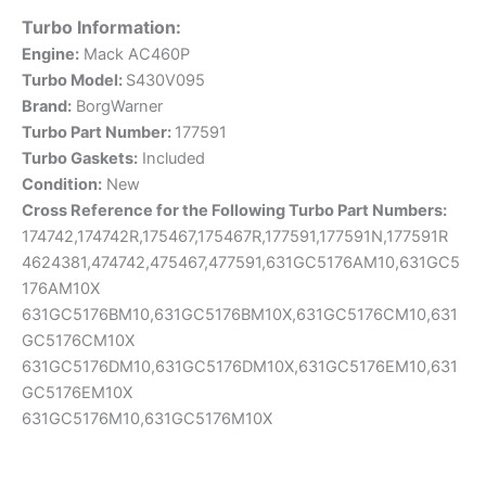
Turbo Information:
Engine:
Mack AC460P
Turbo Model:
S430V095
Brand:
BorgWarner
Turbo Part Number:
177591
Turbo Gaskets:
Included
Condition:
New
Cross
Reference for the Following Turbo Part Numbers:
174742,174742R,175467,175467R,177591,177591N,177591R
4624381,474742,475467,477591,631GC5176AM10,631GC5
176AM10X
631GC5176BM10,631GC5176BM10X,631GC5176CM10,631
GC5176CM10X
631GC5176DM10,631GC5176DM10X,631GC5176EM10,631
GC5176EM10X
631GC5176M10,631GC5176M10X