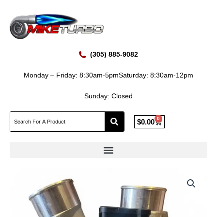
Skip
to
content
(305) 885-9082
Monday – Friday: 8:30am-5pm
Saturday: 8:30am-12pm
Sunday: Closed
0
Cart
$
0.00
New
BorgWarner
S430V095
Mack
AC460P