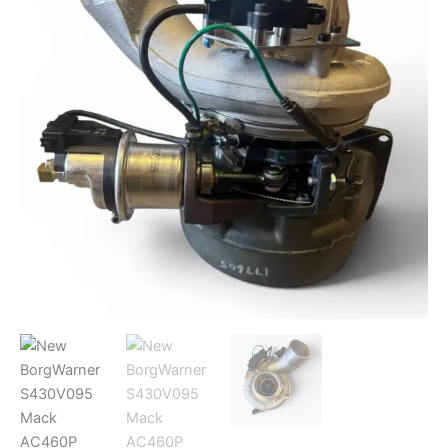
Turbocharger
177591
quantity