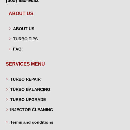
(305) 885-9082
ABOUT US
ABOUT US
TURBO TIPS
FAQ
SERVICES MENU
TURBO REPAIR
TURBO BALANCING
TURBO UPGRADE
INJECTOR CLEANING
Terms and conditions