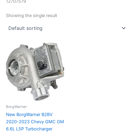
12707579
Showing the single result
BorgWarner
New BorgWarner B2BV
2020-2023 Chevy GMC GM
6.6L L5P Turbocharger