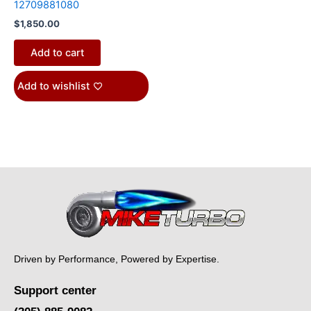
12709881080
$
1,850.00
Add to cart
Add to wishlist
Driven by Performance, Powered by Expertise.
Support center