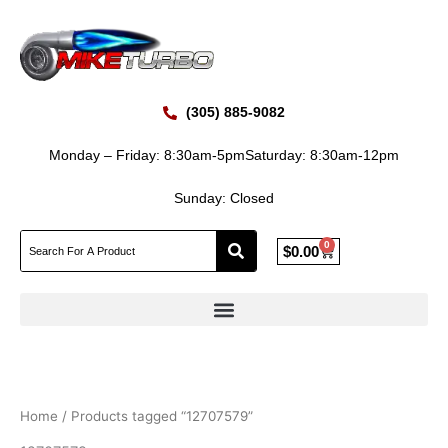
Skip
to
content
(305) 885-9082
Monday – Friday: 8:30am-5pm
Saturday: 8:30am-12pm
Sunday: Closed
0
Cart
$
0.00
Home
/ Products tagged “12707579”