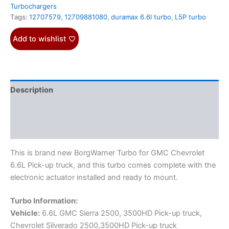
Turbochargers
Tags:
12707579
,
12709881080
,
duramax 6.6l turbo
,
L5P turbo
Add to wishlist
Description
Additional information
Reviews (0)
This is brand new BorgWarner Turbo for GMC Chevrolet
6.6L Pick-up truck, and this turbo comes complete with the
electronic actuator installed and ready to mount.
Turbo Information:
Vehicle:
6.6L GMC Sierra 2500, 3500HD Pick-up truck,
Chevrolet Silverado 2500,3500HD Pick-up truck