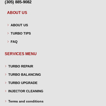
(305) 885-9082
ABOUT US
ABOUT US
TURBO TIPS
FAQ
SERVICES MENU
TURBO REPAIR
TURBO BALANCING
TURBO UPGRADE
INJECTOR CLEANING
Terms and conditions