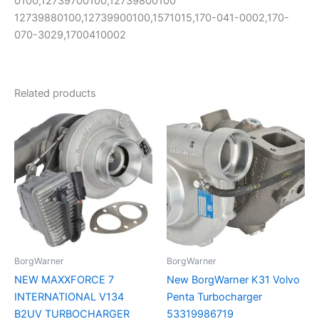
0100,12739700100,12739800100
12739880100,12739900100,1571015,170-041-0002,170-
070-3029,1700410002
Related products
BorgWarner
BorgWarner
NEW MAXXFORCE 7
New BorgWarner K31 Volvo
INTERNATIONAL V134
Penta Turbocharger
B2UV TURBOCHARGER
53319986719