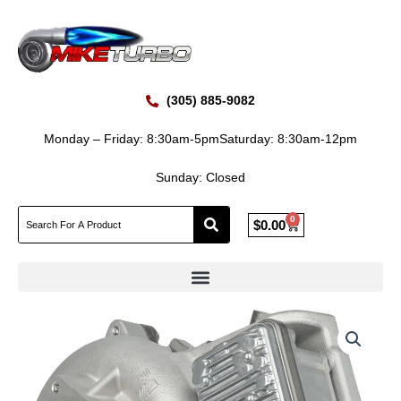
Skip
to
content
(305) 885-9082
Monday – Friday: 8:30am-5pm
Saturday: 8:30am-12pm
Sunday: Closed
0
Cart
$
0.00
New
BorgWarner
B2BV
2020-
2023