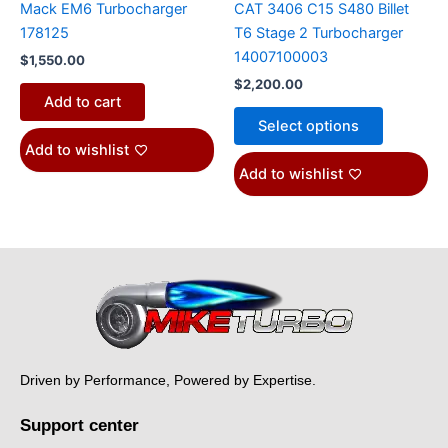
Mack EM6 Turbocharger
CAT 3406 C15 S480 Billet
the
178125
T6 Stage 2 Turbocharger
product
14007100003
$
1,550.00
page
$
2,200.00
Add to cart
Select options
Add to wishlist
Add to wishlist
Driven by Performance, Powered by Expertise.
Support center