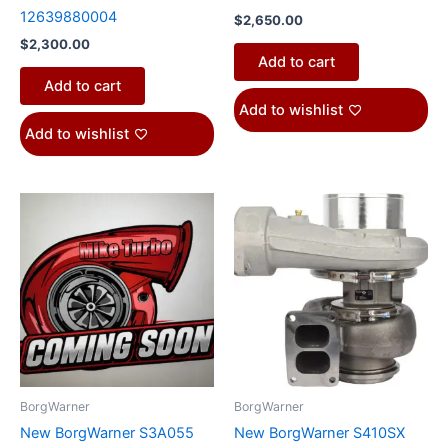
12639880004
$
2,650.00
$
2,300.00
Add to cart
Add to cart
Add to wishlist
Add to wishlist
This
product
has
multiple
variants.
The
options
may
be
BorgWarner
BorgWarner
chosen
New BorgWarner S3A055
New BorgWarner S410SX
on