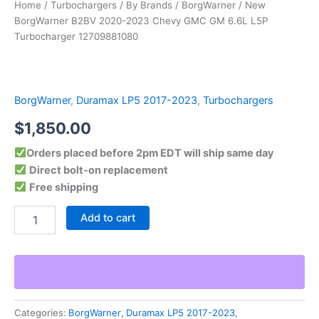
Home
/
Turbochargers
/
By Brands
/
BorgWarner
/ New
BorgWarner B2BV 2020-2023 Chevy GMC GM 6.6L L5P
Turbocharger 12709881080
BorgWarner
,
Duramax LP5 2017-2023
,
Turbochargers
$
1,850.00
Orders placed before 2pm EDT will ship same day
Direct bolt-on replacement
Free shipping
Add to cart
Categories:
BorgWarner
,
Duramax LP5 2017-2023
,