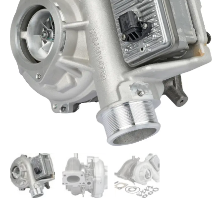
Chevy
GMC
GM
6.6L
L5P
Turbocharger
12709881080
quantity