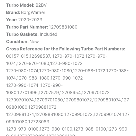
Turbo Model:
B2BV
Brand:
BorgWarner
Year:
2020-2023
Turbo Part Number:
12709881080
Turbo Gaskets:
Included
Condition:
New
Cross Reference for the Following Turbo Part Numbers:
001571015,12698537, 1270-970-1072,1270-970-
1074,1270-970-1080,1270-980-1072
1270-980-1074,1270-980-1080,1270-988-1072,1270-988-
1074,1270-988-1080,1270-990-1072
1270-990-1074 ,1270-990-
1080,12701696,12707579,12708954,12709701072
12709701074,12709701080,12709801072,12709801074,127
09801080,12709881072
12709881074,12709881080,12709901072,12709901074,127
09901080,12723083
1273-970-0100,1273-980-0100,1273-988-0100,1273-990-