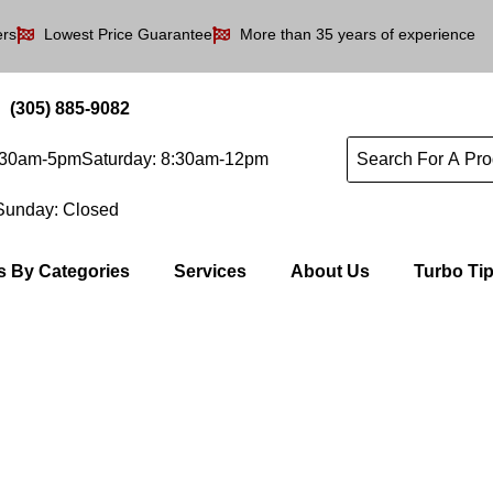
ers
Lowest Price Guarantee
More than 35 years of experience
(305) 885-9082
8:30am-5pm
Saturday: 8:30am-12pm
Sunday: Closed
s By Categories
Services
About Us
Turbo Ti