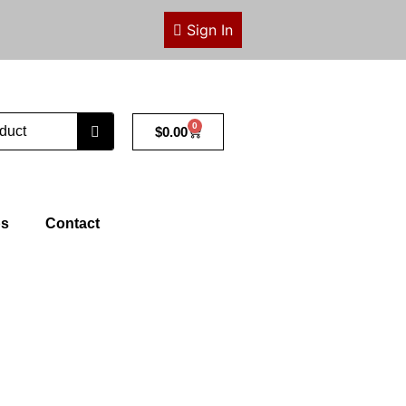
Sign In
0
Cart
$
0.00
ps
Contact