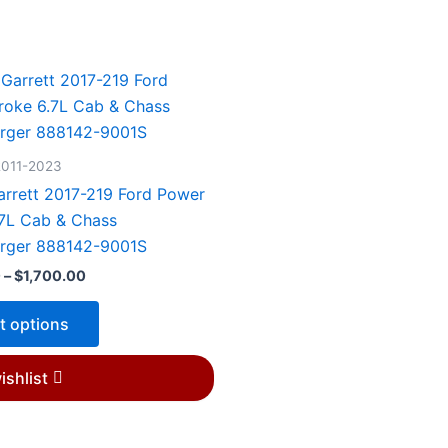
Price
This
range:
product
$1,450.00
through
has
$1,700.00
multiple
2011-2023
variants.
rrett 2017-219 Ford Power
The
.7L Cab & Chass
options
rger 888142-9001S
may
0
–
$
1,700.00
be
chosen
t options
on
the
ishlist
product
page