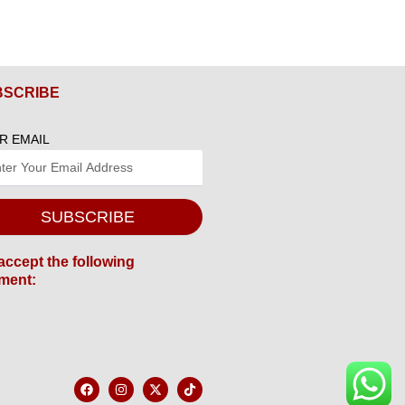
BSCRIBE
R EMAIL
SUBSCRIBE
accept the following
ment:
F
I
X
T
a
n
-
i