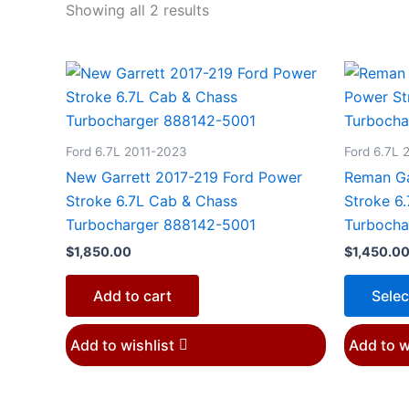
Showing all 2 results
Ford 6.7L 2011-2023
Ford 6.7L 
New Garrett 2017-219 Ford Power
Reman Ga
Stroke 6.7L Cab & Chass
Stroke 6
Turbocharger 888142-5001
Turbocha
$
1,850.00
$
1,450.0
Add to cart
Selec
Add to wishlist
Add to w