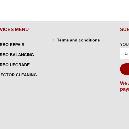
VICES MENU
SU
Terms and conditions
YOU
RBO REPAIR
RBO BALANCING
RBO UPGRADE
JECTOR CLEANING
We 
pay