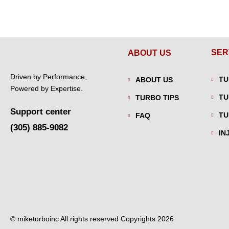
SER
ABOUT US
Driven by Performance,
TU
ABOUT US
Powered by Expertise.
TU
TURBO TIPS
Support center
TU
FAQ
(305) 885-9082
IN
© miketurboinc All rights reserved Copyrights 2026