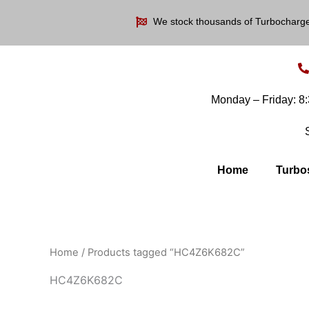
Skip
We stock thousands of Turbocharg
to
content
Monday – Friday: 
Home
Turbo
Home
/ Products tagged “HC4Z6K682C”
HC4Z6K682C