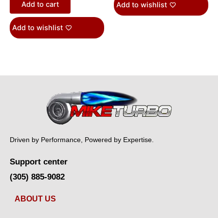
Add to cart
Add to wishlist
Add to wishlist
Driven by Performance, Powered by Expertise.
Support center
(305) 885-9082
ABOUT US