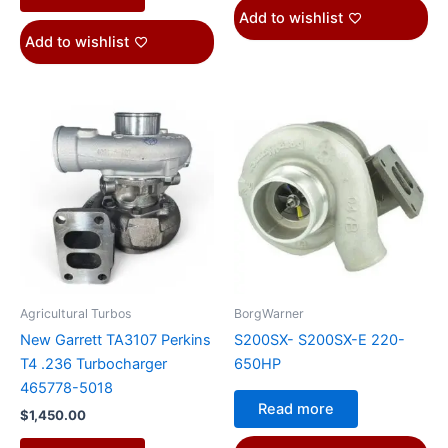
Add to wishlist
Add to wishlist
Agricultural Turbos
BorgWarner
New Garrett TA3107 Perkins
S200SX- S200SX-E 220-
T4 .236 Turbocharger
650HP
465778-5018
Read more
$
1,450.00