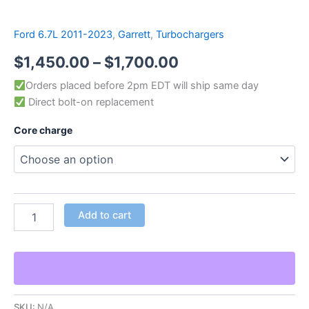
Ford 6.7L 2011-2023
,
Garrett
,
Turbochargers
$
1,450.00
–
$
1,700.00
Orders placed before 2pm EDT will ship same day
Direct bolt-on replacement
Core charge
Add to cart
SKU:
N/A