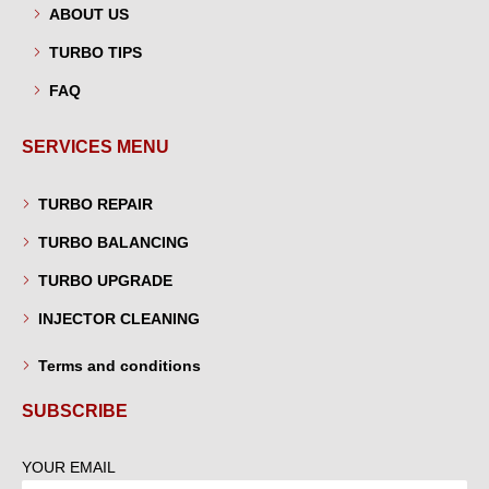
ABOUT US
TURBO TIPS
FAQ
SERVICES MENU
TURBO REPAIR
TURBO BALANCING
TURBO UPGRADE
INJECTOR CLEANING
Terms and conditions
SUBSCRIBE
YOUR EMAIL