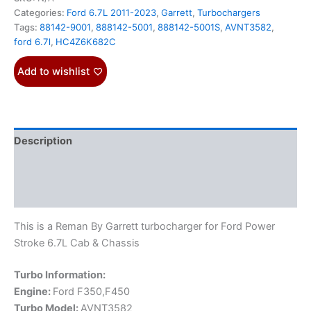
Categories:
Ford 6.7L 2011-2023
,
Garrett
,
Turbochargers
Tags:
88142-9001
,
888142-5001
,
888142-5001S
,
AVNT3582
,
ford 6.7l
,
HC4Z6K682C
Add to wishlist
Description
Additional information
Reviews (0)
This is a Reman By Garrett turbocharger for Ford Power
Stroke 6.7L Cab & Chassis
Turbo Information:
Engine:
Ford F350,F450
Turbo Model:
AVNT3582