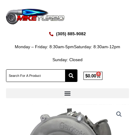
Skip
to
content
(305) 885-9082
Monday – Friday: 8:30am-5pm
Saturday: 8:30am-12pm
Sunday: Closed
0
Cart
$
0.00
Reman
Price
Garrett
2017-
range:
219
$1,450.00
Ford