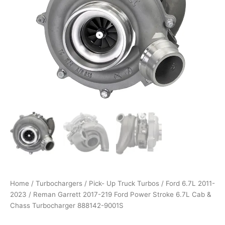
Power
through
Stroke
6.7L
$1,700.00
Cab
&
Chass
Turbocharger
888142-
9001S
quantity
Home
/
Turbochargers
/
Pick- Up Truck Turbos
/
Ford 6.7L 2011-
2023
/ Reman Garrett 2017-219 Ford Power Stroke 6.7L Cab &
Chass Turbocharger 888142-9001S