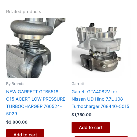
Related products
By Brands
Garrett
NEW GARRETT GTB5518
Garrett GTA4082V for
C15 ACERT LOW PRESSURE
Nissan UD Hino 7.7L J08
TURBOCHARGER 760524-
Turbocharger 768440-5015
5029
$
1,750.00
$
2,800.00
Add to cart
Add to cart