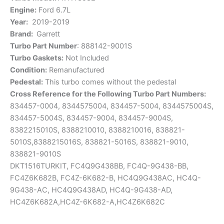
Engine:
Ford 6.7L
Year:
2019-2019
Brand:
Garrett
Turbo Part Number
: 888142-9001S
Turbo Gaskets:
Not Included
Condition:
Remanufactured
Pedestal:
This turbo comes without the pedestal
Cross
Reference for the Following Turbo Part Numbers:
834457-0004,
8344575004,
834457-5004,
8344575004S,
834457-5004S, 834457-9004, 834457-9004S,
8382215010S, 8388210010, 8388210016, 838821-
5010S,8388215016S, 838821-5016S, 838821-9010,
838821-9010S
DKT1516TURKIT,
FC4Q9G438BB,
FC4Q-9G438-BB,
FC4Z6K682B,
FC4Z-6K682-B, HC4Q9G438AC, HC4Q-
9G438-AC, HC4Q9G438AD, HC4Q-9G438-AD,
HC4Z6K682A,HC4Z-6K682-A,HC4Z6K682C