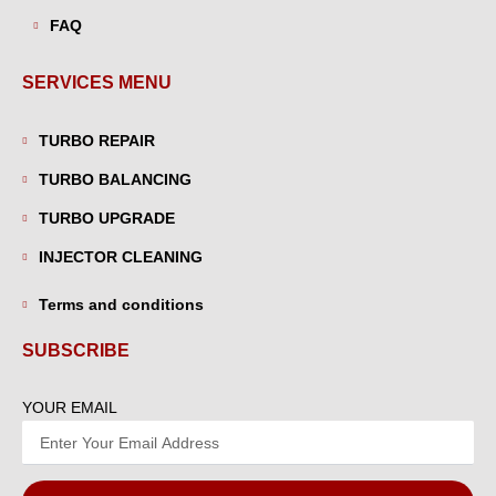
FAQ
SERVICES MENU
TURBO REPAIR
TURBO BALANCING
TURBO UPGRADE
INJECTOR CLEANING
Terms and conditions
SUBSCRIBE
YOUR EMAIL