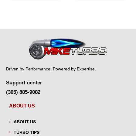
Driven by Performance, Powered by Expertise.
Support center
(305) 885-9082
ABOUT US
ABOUT US
TURBO TIPS