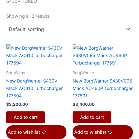
S430V TURBO
Showing all 2 results
BorgWarner
BorgWarner
New BorgWarner S430V
New BorgWarner S430V095
Mack AC410 Turbocharger
Mack AC460P Turbocharger
177594
177591
$
3,200.00
$
3,400.00
Add to cart
Add to cart
Add to wishlist
Add to wishlist