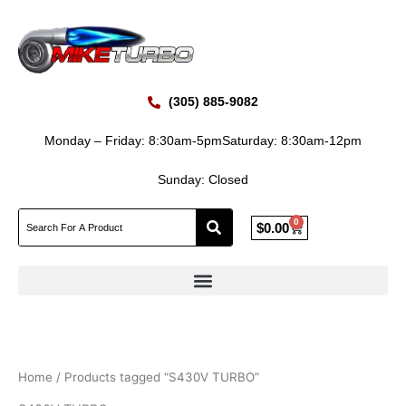
Skip
to
content
(305) 885-9082
Monday – Friday: 8:30am-5pm
Saturday: 8:30am-12pm
Sunday: Closed
0
Cart
$
0.00
Home
/ Products tagged “S430V TURBO”