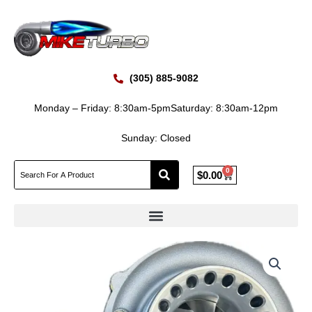
Skip
to
content
(305) 885-9082
Monday – Friday: 8:30am-5pm
Saturday: 8:30am-12pm
Sunday: Closed
0
Cart
$
0.00
GEN1
PT6262
Journal
Bearing
Turbo