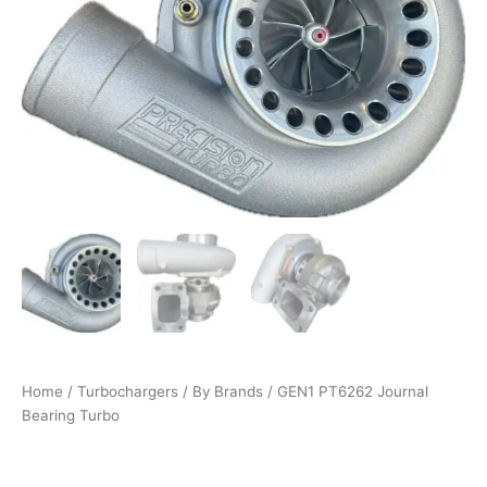
quantity
Home
/
Turbochargers
/
By Brands
/ GEN1 PT6262 Journal
Bearing Turbo