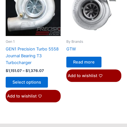
$1,376.07
multiple
variants.
The
options
may
be
Gen 1
By Brands
chosen
GEN1 Precision Turbo 5558
GTW
on
Journal Bearing T3
the
Read more
Turbocharger
product
$
1,151.07
–
$
1,376.07
page
Add to wishlist
Select options
Add to wishlist