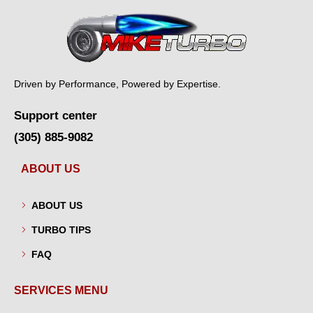
Driven by Performance, Powered by Expertise.
Support center
(305) 885-9082
ABOUT US
ABOUT US
TURBO TIPS
FAQ
SERVICES MENU