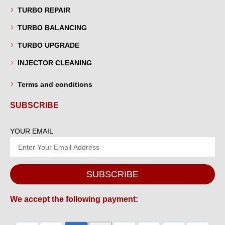
TURBO REPAIR
TURBO BALANCING
TURBO UPGRADE
INJECTOR CLEANING
Terms and conditions
SUBSCRIBE
YOUR EMAIL
SUBSCRIBE
We accept the following payment: