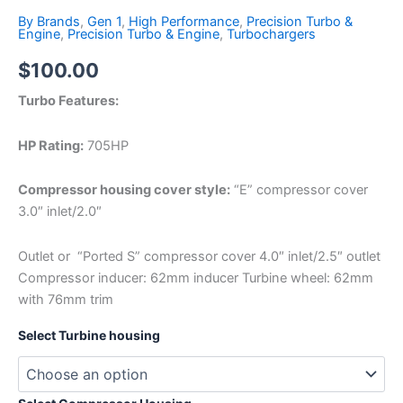
By Brands
,
Gen 1
,
High Performance
,
Precision Turbo &
Engine
,
Precision Turbo & Engine
,
Turbochargers
$
100.00
Turbo Features:
HP Rating:
705HP
Compressor housing cover style:
“E” compressor cover
3.0″ inlet/2.0″
Outlet or “Ported S” compressor cover 4.0″ inlet/2.5″ outlet
Compressor inducer: 62mm inducer Turbine wheel: 62mm
with 76mm trim
Select Turbine housing