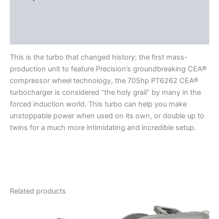
Additional information
Reviews (0)
This is the turbo that changed history: the first mass-
production unit to feature Precision’s groundbreaking CEA®
compressor wheel technology, the 705hp PT6262 CEA®
turbocharger is considered “the holy grail” by many in the
forced induction world. This turbo can help you make
unstoppable power when used on its own, or double up to
twins for a much more intimidating and incredible setup.
Related products