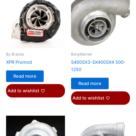
By Brands
BorgWarner
XPR Promod
S400SX3-SX400SX4 500-
1250
Read more
Read more
Add to wishlist
Add to wishlist
Price
This
range:
product
$1,151.07
through
has