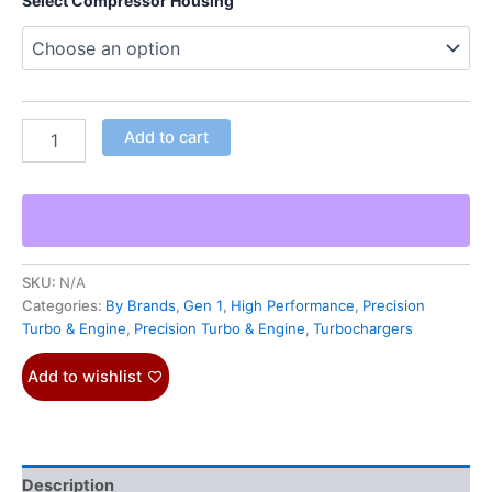
Select Compressor Housing
Add to cart
SKU:
N/A
Categories:
By Brands
,
Gen 1
,
High Performance
,
Precision
Turbo & Engine
,
Precision Turbo & Engine
,
Turbochargers
Add to wishlist
Description