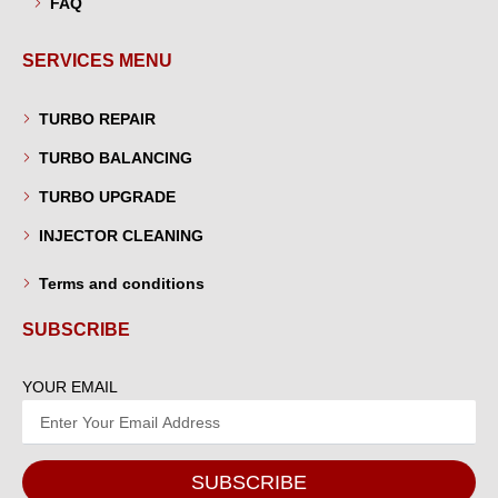
FAQ
SERVICES MENU
TURBO REPAIR
TURBO BALANCING
TURBO UPGRADE
INJECTOR CLEANING
Terms and conditions
SUBSCRIBE
YOUR EMAIL
SUBSCRIBE