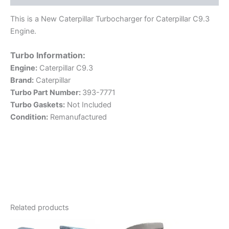
This is a New Caterpillar Turbocharger for Caterpillar C9.3
Engine.
Turbo Information:
Engine:
Caterpillar C9.3
Brand:
Caterpillar
Turbo Part Number:
393-7771
Turbo Gaskets:
Not Included
Condition:
Remanufactured
Related products
This