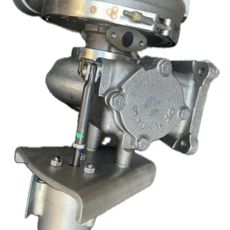
7771
quantity