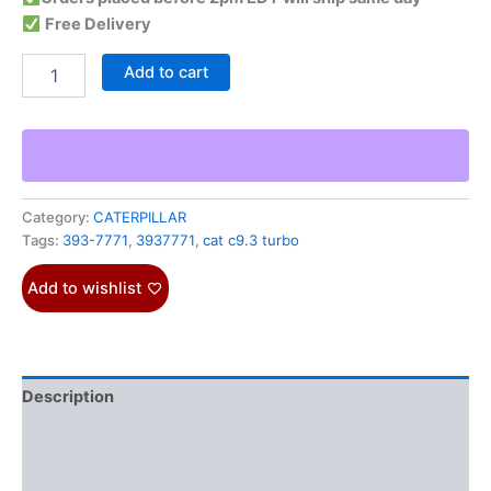
Free Delivery
Add to cart
Category:
CATERPILLAR
Tags:
393-7771
,
3937771
,
cat c9.3 turbo
Add to wishlist
Description
Additional information
Reviews (0)