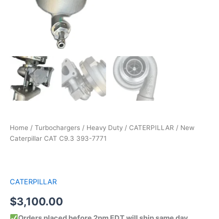
Home
/
Turbochargers
/
Heavy Duty
/
CATERPILLAR
/ New
Caterpillar CAT C9.3 393-7771
CATERPILLAR
$
3,100.00
Orders placed before 2pm EDT will ship same day