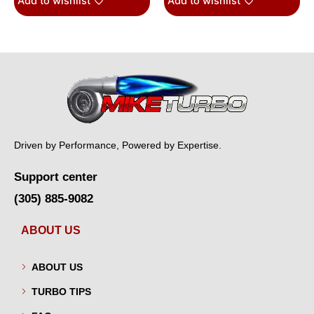
Add to wishlist
Add to wishlist
Driven by Performance, Powered by Expertise.
Support center
(305) 885-9082
ABOUT US
ABOUT US
TURBO TIPS