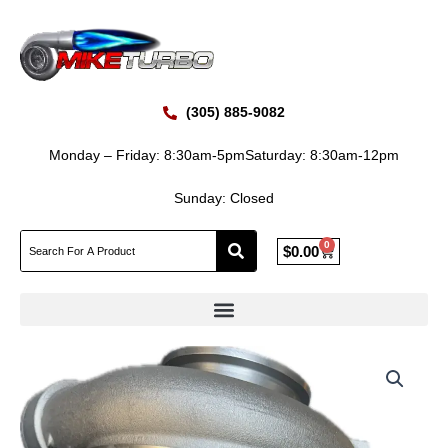
Skip
to
content
(305) 885-9082
Monday – Friday: 8:30am-5pm
Saturday: 8:30am-12pm
Sunday: Closed
0
Cart
$
0.00
New
Caterpillar
CAT
C9.3
393-