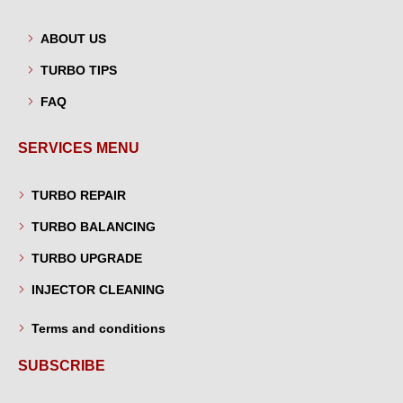
ABOUT US
TURBO TIPS
FAQ
SERVICES MENU
TURBO REPAIR
TURBO BALANCING
TURBO UPGRADE
INJECTOR CLEANING
Terms and conditions
SUBSCRIBE