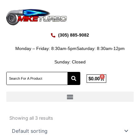
Skip
to
content
(305) 885-9082
Monday – Friday: 8:30am-5pm
Saturday: 8:30am-12pm
Sunday: Closed
0
Cart
$
0.00
Showing all 3 results