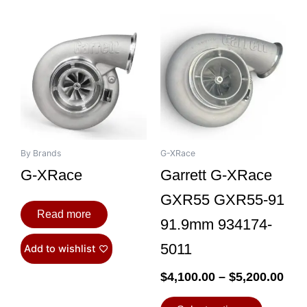
Pri
This
ran
product
$4,
has
thr
multiple
$5,
variants.
The
options
may
be
By Brands
G-XRace
chosen
G-XRace
Garrett G-XRace
on
GXR55 GXR55-91
the
Read more
product
91.9mm 934174-
page
5011
Add to wishlist
$
4,100.00
–
$
5,200.00