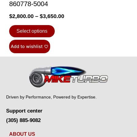
860778-5004
$
2,800.00
–
$
3,650.00
Select options
Add to wishlist
Driven by Performance, Powered by Expertise.
Support center
(305) 885-9082
ABOUT US