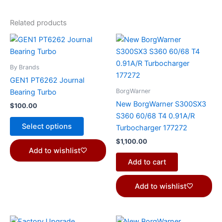
Related products
This
product
has
By Brands
multiple
GEN1 PT6262 Journal
variants.
BorgWarner
Bearing Turbo
The
New BorgWarner S300SX3
$
100.00
options
S360 60/68 T4 0.91A/R
may
Select options
Turbocharger 177272
be
$
1,100.00
chosen
Add to wishlist
on
Add to cart
the
product
Add to wishlist
page
Price
This