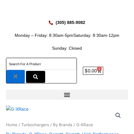
Skip
to
content
(305) 885-9082
Monday – Friday: 8:30am-5pm
Saturday: 8:30am-12pm
Sunday: Closed
0
Cart
$
0.00
Home
/
Turbochargers
/
By Brands
/ G-XRace