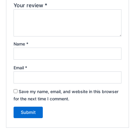
Your review
*
Name
*
Email
*
Save my name, email, and website in this browser
for the next time I comment.