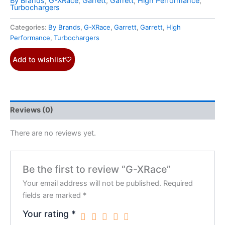
By Brands
,
G-XRace
,
Garrett
,
Garrett
,
High Performance
,
Turbochargers
Categories:
By Brands
,
G-XRace
,
Garrett
,
Garrett
,
High
Performance
,
Turbochargers
Add to wishlist
Reviews (0)
There are no reviews yet.
Be the first to review “G-XRace”
Your email address will not be published.
Required
fields are marked
*
Your rating
*