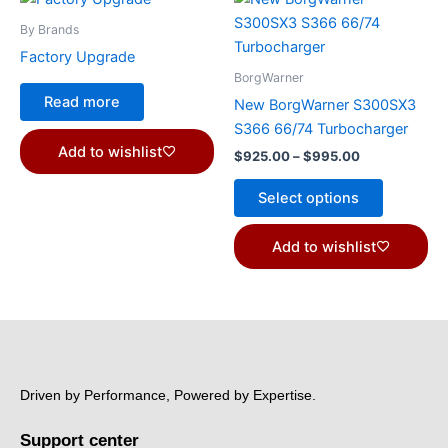
range:
product
$925.00
By Brands
through
has
Factory Upgrade
$995.00
multiple
BorgWarner
variants.
Read more
New BorgWarner S300SX3
The
S366 66/74 Turbocharger
options
Add to wishlist
$
925.00
–
$
995.00
may
be
Select options
chosen
on
Add to wishlist
the
product
page
Driven by Performance, Powered by Expertise.
Support center