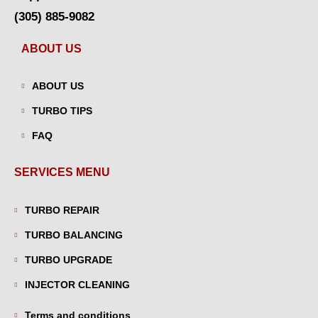
(305) 885-9082
ABOUT US
ABOUT US
TURBO TIPS
FAQ
SERVICES MENU
TURBO REPAIR
TURBO BALANCING
TURBO UPGRADE
INJECTOR CLEANING
Terms and conditions