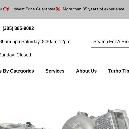
ers
Lowest Price Guarantee
More than 35 years of experience
(305) 885-9082
8:30am-5pm
Saturday: 8:30am-12pm
Sunday: Closed
s By Categories
Services
About Us
Turbo Ti