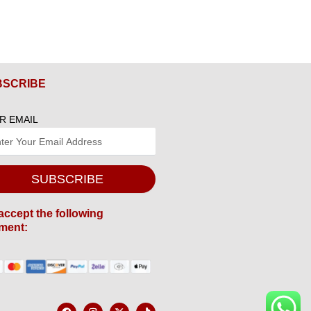
BSCRIBE
R EMAIL
SUBSCRIBE
accept the following
ment:
F
I
X
T