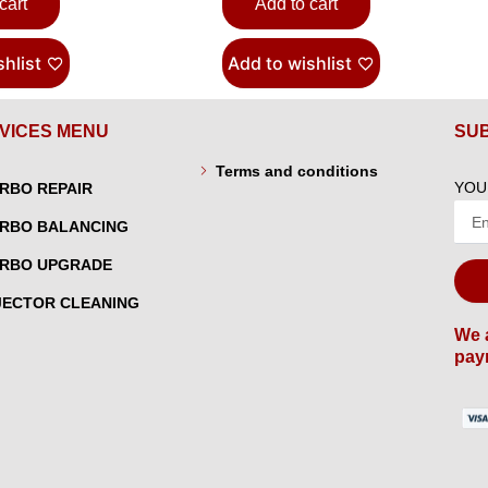
cart
Add to cart
hlist
Add to wishlist
VICES MENU
SU
Terms and conditions
YOU
RBO REPAIR
RBO BALANCING
RBO UPGRADE
JECTOR CLEANING
We 
pay