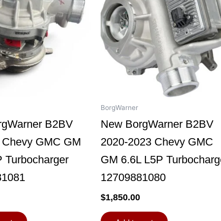
BorgWarner
rgWarner B2BV
New BorgWarner B2BV
9 Chevy GMC GM
2020-2023 Chevy GMC
P Turbocharger
GM 6.6L L5P Turbocharg
81081
12709881080
$
1,850.00