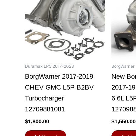
Duramax LP5 2017-2023
BorgWarner
BorgWarner 2017-2019
New Bo
CHEV GMC L5P B2BV
2017-1
Turbocharger
6.6L L5
12709881081
127098
$
1,800.00
$
1,550.00