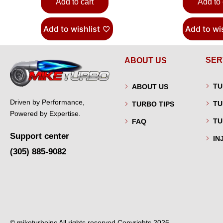
Add to cart
Add to 
Add to wishlist
Add to wis
SER
ABOUT US
TU
ABOUT US
Driven by Performance,
TU
TURBO TIPS
Powered by Expertise.
TU
FAQ
Support center
IN
(305) 885-9082
© miketurboinc All rights reserved Copyrights 2026