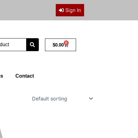
Sign In
0
Cart
$
0.00
ps
Contact