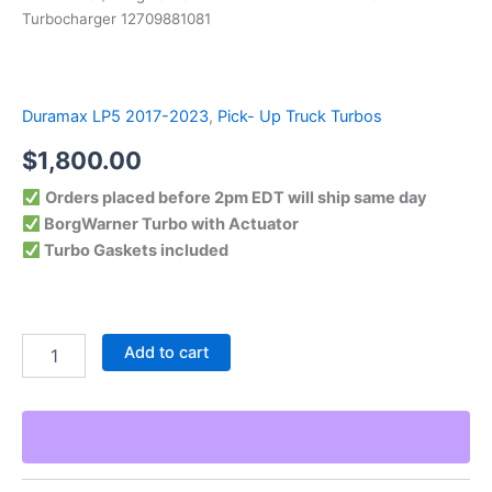
Turbocharger 12709881081
Duramax LP5 2017-2023
,
Pick- Up Truck Turbos
$
1,800.00
Orders placed before 2pm EDT will ship same day
BorgWarner Turbo with Actuator
Turbo Gaskets included
Add to cart