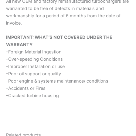
All new OEM and factory remanufactured turbochargers are
warranted to be free of defects in materials and
workmanship for a period of 6 months from the date of
invoice.
IMPORTANT: WHAT’S NOT COVERED UNDER THE
WARRANTY
-Foreign Material Ingestion
-Over-speeding Conditions
-Improper Installation or use
-Poor oil support or quality
-Poor engine & systems maintenance/ conditions
-Accidents or Fires
-Cracked turbine housing
Related products