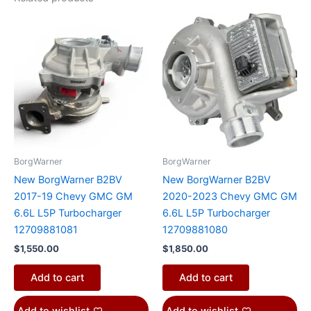
BorgWarner
BorgWarner
New BorgWarner B2BV
New BorgWarner B2BV
2017-19 Chevy GMC GM
2020-2023 Chevy GMC GM
6.6L L5P Turbocharger
6.6L L5P Turbocharger
12709881081
12709881080
$
1,550.00
$
1,850.00
Add to cart
Add to cart