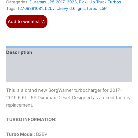
Categories:
Duramax LP5 2017-2023
,
Pick- Up Truck Turbos
Tags:
12709881081
,
b2bv
,
chevy 6.6
,
gmc turbo
,
L5P
Add to wishlist
Description
Additional information
Reviews (0)
This is a brand new BorgWarner turbocharger for 2017-
2019 6.6L L5P Duramax Diesel. Designed as a direct factory
replacement.
TURBO INFORMATION:
Turbo Model:
B2BV