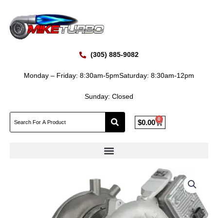
Skip
to
content
(305) 885-9082
Monday – Friday: 8:30am-5pm
Saturday: 8:30am-12pm
Sunday: Closed
0
Cart
$
0.00
BorgWarner
2017-
2019
CHEV
GMC