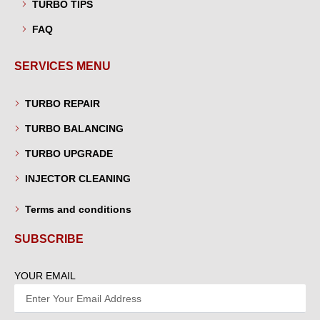
TURBO TIPS
FAQ
SERVICES MENU
TURBO REPAIR
TURBO BALANCING
TURBO UPGRADE
INJECTOR CLEANING
Terms and conditions
SUBSCRIBE
YOUR EMAIL