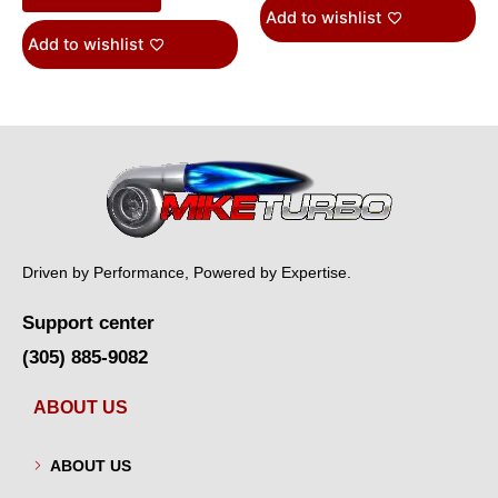
Add to wishlist
Add to wishlist
Driven by Performance, Powered by Expertise.
Support center
(305) 885-9082
ABOUT US
ABOUT US