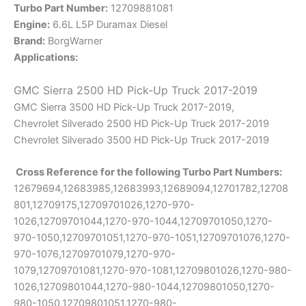
Turbo Part Number:
12709881081
Engine:
6.6L L5P Duramax Diesel
Brand:
BorgWarner
Applications:
GMC Sierra 2500 HD Pick-Up Truck 2017-2019
GMC Sierra 3500 HD Pick-Up Truck 2017-2019,
Chevrolet Silverado 2500 HD Pick-Up Truck 2017-2019
Chevrolet Silverado 3500 HD Pick-Up Truck 2017-2019
Cross Reference for the following Turbo Part Numbers:
12679694,12683985,12683993,12689094,12701782,12708
801,12709175,12709701026,1270-970-
1026,12709701044,1270-970-1044,12709701050,1270-
970-1050,12709701051,1270-970-1051,12709701076,1270-
970-1076,12709701079,1270-970-
1079,12709701081,1270-970-1081,12709801026,1270-980-
1026,12709801044,1270-980-1044,12709801050,1270-
980-1050,12709801051,1270-980-