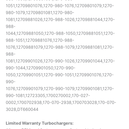
1051,12709801076,1270-980-1076,12709801079,1270-
980-1079,12709801081,1270-980-
1081,12709881026,1270-988-1026,12709881044,1270-
988-
1044,12709881050,1270-988-1050,12709881051,1270-
988-1051,12709881076,1270-988-
1076,12709881079,1270-988-1079,12709881081,1270-
988-
1081,12709901026,1270-990-1026,12709901044,1270-
990-1044,12709901050,1270-990-
1050,12709901051,1270-990-1051,12709901076,1270-
990-
1076,12709901079,1270-990-1079,12709901081,1270-
990-1081,12723305,1700270002,170-027-
0002,1700702938,170-070-2938,1700703028,170-070-
3028,DT660044
Limited Warranty
Turbochargers: