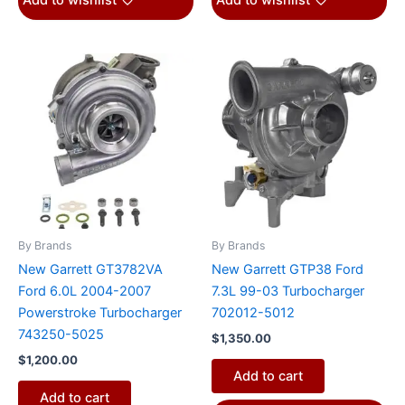
Add to wishlist
Add to wishlist
By Brands
By Brands
New Garrett GT3782VA
New Garrett GTP38 Ford
Ford 6.0L 2004-2007
7.3L 99-03 Turbocharger
Powerstroke Turbocharger
702012-5012
743250-5025
$
1,350.00
$
1,200.00
Add to cart
Add to cart