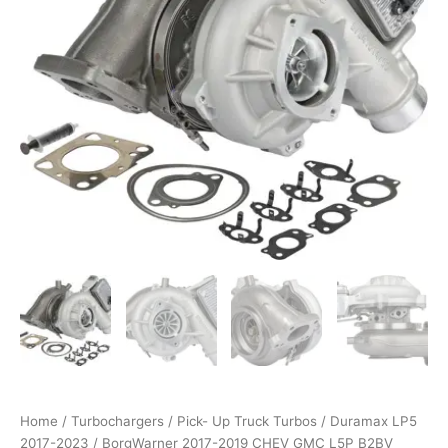
L5P
B2BV
Turbocharger
12709881081
quantity
Home
/
Turbochargers
/
Pick- Up Truck Turbos
/
Duramax LP5
2017-2023
/ BorgWarner 2017-2019 CHEV GMC L5P B2BV