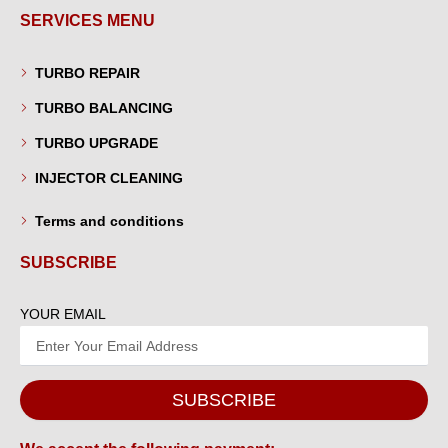
SERVICES MENU
TURBO REPAIR
TURBO BALANCING
TURBO UPGRADE
INJECTOR CLEANING
Terms and conditions
SUBSCRIBE
YOUR EMAIL
SUBSCRIBE