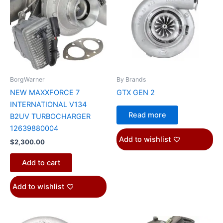
BorgWarner
By Brands
NEW MAXXFORCE 7
GTX GEN 2
INTERNATIONAL V134
Read more
B2UV TURBOCHARGER
12639880004
Add to wishlist
$
2,300.00
Add to cart
Add to wishlist