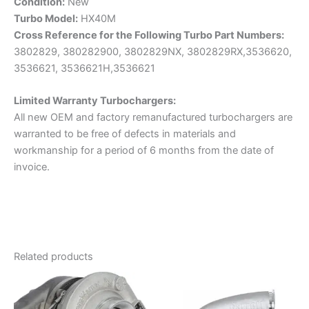
Condition:
New
Turbo Model:
HX40M
Cross Reference for the Following Turbo Part Numbers:
3802829, 380282900, 3802829NX, 3802829RX,3536620,
3536621, 3536621H,3536621
Limited Warranty
Turbochargers:
All new OEM and factory remanufactured turbochargers are
warranted to be free of defects in materials and
workmanship for a period of 6 months from the date of
invoice.
Related products