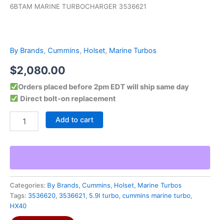
6BTAM MARINE TURBOCHARGER 3536621
By Brands
,
Cummins
,
Holset
,
Marine Turbos
$
2,080.00
Orders placed before 2pm EDT will ship same day
Direct bolt-on replacement
Add to cart
Categories:
By Brands
,
Cummins
,
Holset
,
Marine Turbos
Tags:
3536620
,
3536621
,
5.9l turbo
,
cummins marine turbo
,
HX40