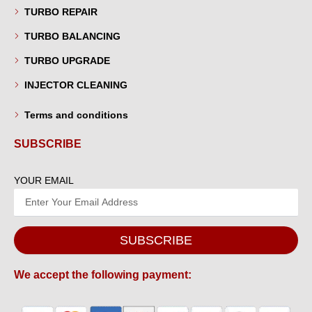
TURBO REPAIR
TURBO BALANCING
TURBO UPGRADE
INJECTOR CLEANING
Terms and conditions
SUBSCRIBE
YOUR EMAIL
SUBSCRIBE
We accept the following payment: