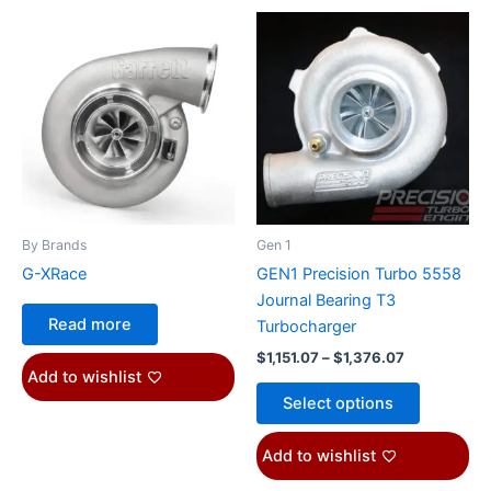
Price
This
range:
product
$1,151.07
through
has
$1,376.07
multiple
variants.
The
options
may
be
By Brands
Gen 1
chosen
G-XRace
GEN1 Precision Turbo 5558
on
Journal Bearing T3
the
Read more
Turbocharger
product
$
1,151.07
–
$
1,376.07
page
Add to wishlist
Select options
Add to wishlist