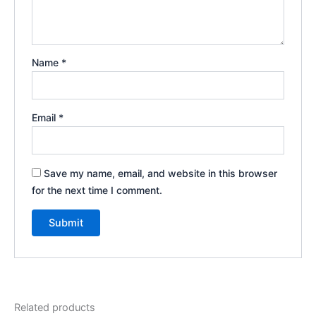
Name
*
Email
*
Save my name, email, and website in this browser
for the next time I comment.
Related products