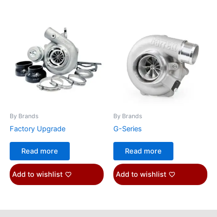
By Brands
By Brands
Factory Upgrade
G-Series
Read more
Read more
Add to wishlist
Add to wishlist