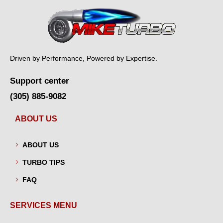
Driven by Performance, Powered by Expertise.
Support center
(305) 885-9082
ABOUT US
ABOUT US
TURBO TIPS
FAQ
SERVICES MENU