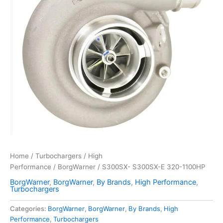
Home
/
Turbochargers
/
High
Performance
/
BorgWarner
/ S300SX- S300SX-E 320-1100HP
BorgWarner
,
BorgWarner
,
By Brands
,
High Performance
,
Turbochargers
Categories:
BorgWarner
,
BorgWarner
,
By Brands
,
High
Performance
,
Turbochargers