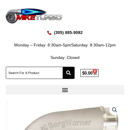
Skip
to
content
(305) 885-9082
Monday – Friday: 8:30am-5pm
Saturday: 8:30am-12pm
Sunday: Closed
0
Cart
$
0.00