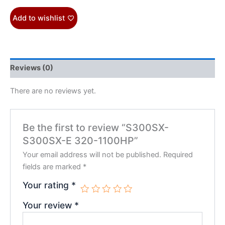
Add to wishlist
Reviews (0)
There are no reviews yet.
Be the first to review “S300SX-
S300SX-E 320-1100HP”
Your email address will not be published.
Required
fields are marked
*
Your rating
*
Your review
*