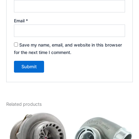
Email
*
Save my name, email, and website in this browser
for the next time I comment.
Related products
Price
This
range:
product
$925.00
through
has
$1,250.00
multiple