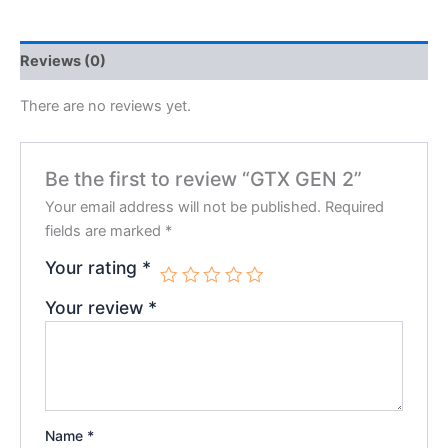
Reviews (0)
There are no reviews yet.
Be the first to review “GTX GEN 2”
Your email address will not be published.
Required
fields are marked
*
Your rating
*
Your review
*
Name
*