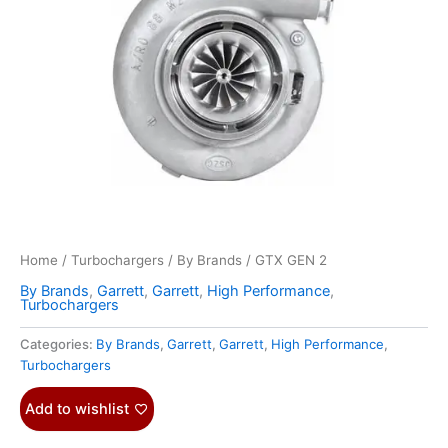
Home
/
Turbochargers
/
By Brands
/ GTX GEN 2
By Brands
,
Garrett
,
Garrett
,
High Performance
,
Turbochargers
Categories:
By Brands
,
Garrett
,
Garrett
,
High Performance
,
Turbochargers
Add to wishlist