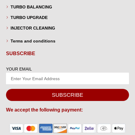
TURBO BALANCING
TURBO UPGRADE
INJECTOR CLEANING
Terms and conditions
SUBSCRIBE
YOUR EMAIL
SUBSCRIBE
We accept the following payment: