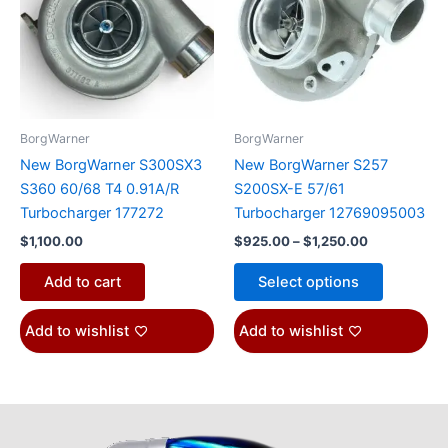
$1,250.00
multiple
variants.
The
options
may
be
BorgWarner
BorgWarner
chosen
New BorgWarner S300SX3
New BorgWarner S257
on
S360 60/68 T4 0.91A/R
S200SX-E 57/61
the
Turbocharger 177272
Turbocharger 12769095003
product
$
1,100.00
$
925.00
–
$
1,250.00
page
Add to cart
Select options
Add to wishlist
Add to wishlist