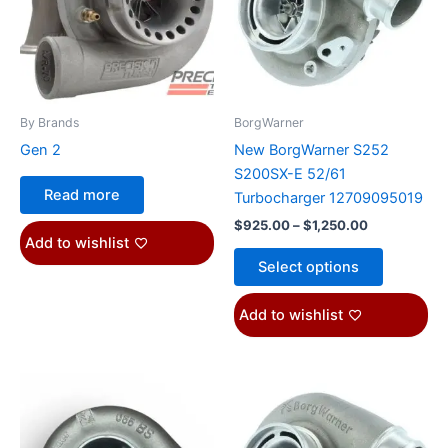
variants.
The
options
may
be
By Brands
BorgWarner
chosen
Gen 2
New BorgWarner S252
on
S200SX-E 52/61
the
Read more
Turbocharger 12709095019
product
$
925.00
–
$
1,250.00
page
Add to wishlist
Select options
Add to wishlist
Price
This
range:
product
$925.00
through
has