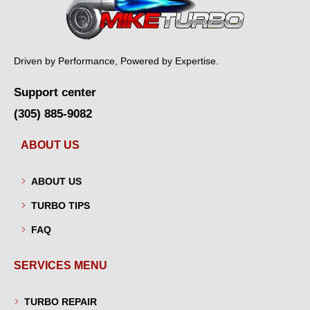
Driven by Performance, Powered by Expertise.
Support center
(305) 885-9082
ABOUT US
ABOUT US
TURBO TIPS
FAQ
SERVICES MENU
TURBO REPAIR