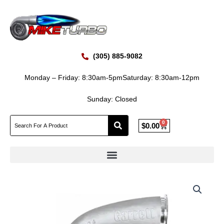
Skip
to
content
(305) 885-9082
Monday – Friday: 8:30am-5pm
Saturday: 8:30am-12pm
Sunday: Closed
0
Cart
$
0.00