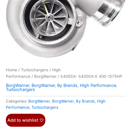
Home
/
Turbochargers
/
High
Performance
/
BorgWarner
/ S400SX- S400SX-E 400-1575HP
BorgWarner
,
BorgWarner
,
By Brands
,
High Performance
,
Turbochargers
Categories:
BorgWarner
,
BorgWarner
,
By Brands
,
High
Performance
,
Turbochargers
Add to wishlist