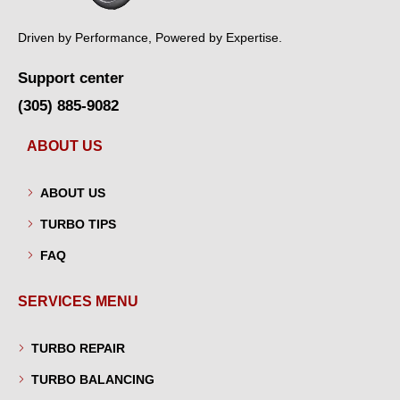
Driven by Performance, Powered by Expertise.
Support center
(305) 885-9082
ABOUT US
ABOUT US
TURBO TIPS
FAQ
SERVICES MENU
TURBO REPAIR
TURBO BALANCING