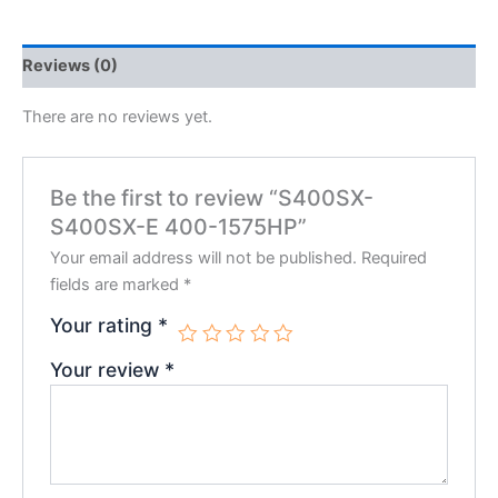
Reviews (0)
There are no reviews yet.
Be the first to review “S400SX-
S400SX-E 400-1575HP”
Your email address will not be published.
Required
fields are marked
*
Your rating
*
Your review
*