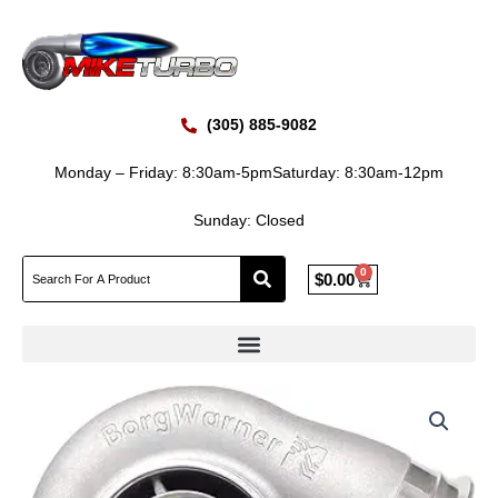
Skip
to
content
(305) 885-9082
Monday – Friday: 8:30am-5pm
Saturday: 8:30am-12pm
Sunday: Closed
0
Cart
$
0.00