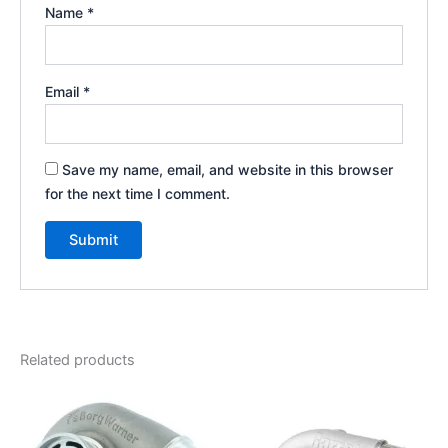
Name
*
Email
*
Save my name, email, and website in this browser
for the next time I comment.
Related products
Price
This
range:
product
$925.00
through
has