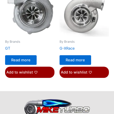
By Brands
By Brands
GT
G-XRace
Read more
Read more
Add to wishlist
Add to wishlist