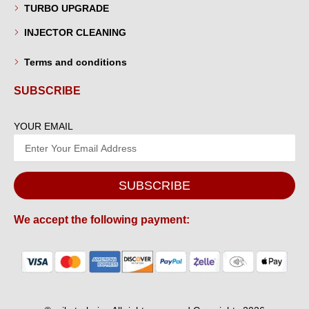
TURBO UPGRADE
INJECTOR CLEANING
Terms and conditions
SUBSCRIBE
YOUR EMAIL
SUBSCRIBE
We accept the following payment: