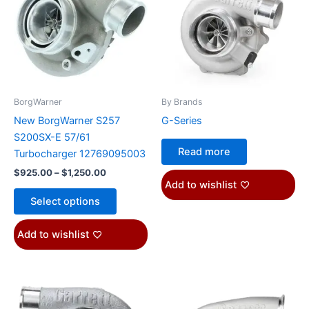
$1,250.00
multiple
variants.
The
options
may
be
BorgWarner
By Brands
chosen
New BorgWarner S257
G-Series
on
S200SX-E 57/61
the
Read more
Turbocharger 12769095003
product
$
925.00
–
$
1,250.00
page
Add to wishlist
Select options
Add to wishlist