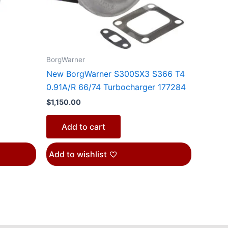
n
BorgWarner
ct
New BorgWarner S300SX3 S366 T4
0.91A/R 66/74 Turbocharger 177284
$
1,150.00
Add to cart
Add to wishlist