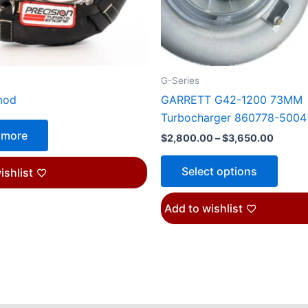
may
be
chose
on
the
G-Series
produ
mod
GARRETT G42-1200 73MM
page
Turbocharger 860778-5004
 more
$
2,800.00
–
$
3,650.00
Select options
ishlist
Add to wishlist