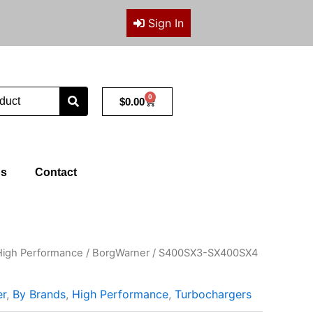
Sign In
0
Cart
$
0.00
ps
Contact
High Performance
/
BorgWarner
/ S400SX3-SX400SX4
er
,
By Brands
,
High Performance
,
Turbochargers