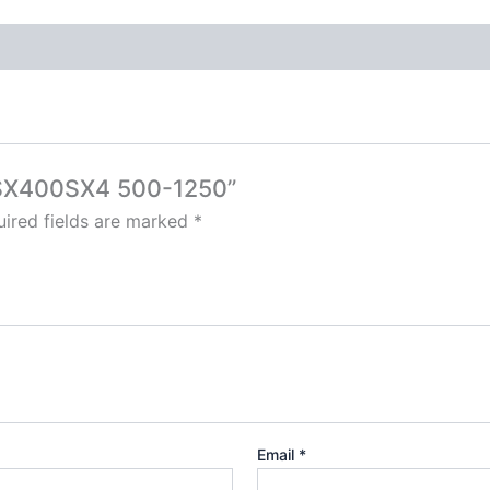
3-SX400SX4 500-1250”
ired fields are marked
*
Email
*