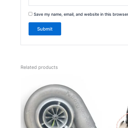
Save my name, email, and website in this browser
Related products
Price
This
range:
product
$2,450.00
through
has
$3,300.00
multiple
variants.
The
options