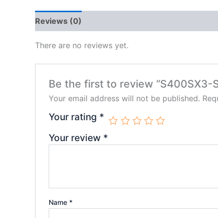
Reviews (0)
There are no reviews yet.
Be the first to review “S400SX
Your email address will not be published.
Requ
Your rating
*
Your review
*
Name
*