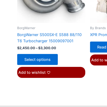
may
be
chosen
on
the
BorgWarner
By Brands
product
BorgWarner S500SX-E S588 88/110
XPR Pro
page
T6 Turbocharger 15009097001
Read
$
2,450.00
–
$
3,300.00
Select options
Add to w
Add to wishlist