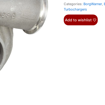
Categories:
BorgWarner
,
Turbochargers
Add to wishlist