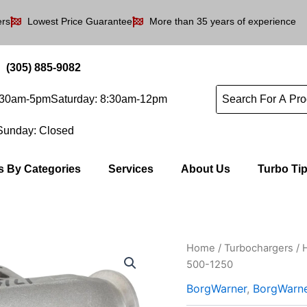
ers
Lowest Price Guarantee
More than 35 years of experience
(305) 885-9082
8:30am-5pm
Saturday: 8:30am-12pm
Sunday: Closed
s By Categories
Services
About Us
Turbo Ti
Home
/
Turbochargers
/
500-1250
BorgWarner
,
BorgWarn