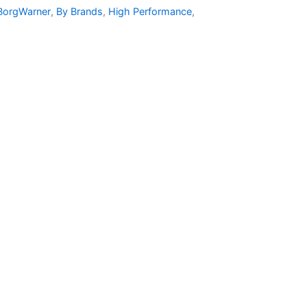
BorgWarner
,
By Brands
,
High Performance
,